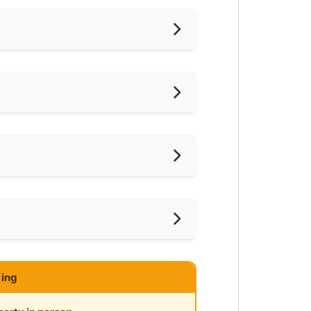
nished
ternet Access
shing Machine
eaning Service Provided
ar Convenient Store
ce
ar Shopping Mall
ing
php?platform=Roomgrab