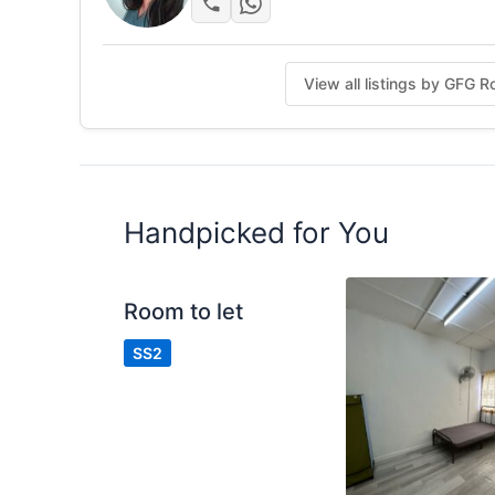
Service Team
Weekly cleaning
Customer service
View all listings by GFG 
Cover Common Area Utilities
Posted by:
A Property Agent
Handpicked for You
Room to let
SS2