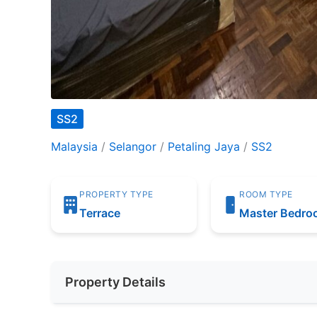
SS2
Malaysia
/
Selangor
/
Petaling Jaya
/
SS2
PROPERTY TYPE
ROOM TYPE
Terrace
Master Bedr
Property Details