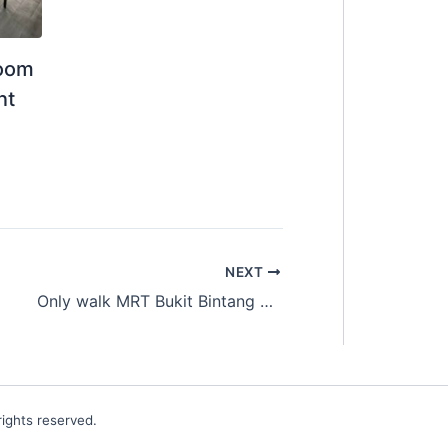
Room
nt
NEXT
Only walk MRT Bukit Bintang
Master Room for Ren
ights reserved.