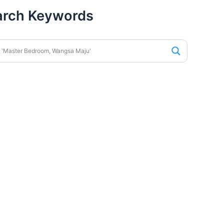
arch Keywords