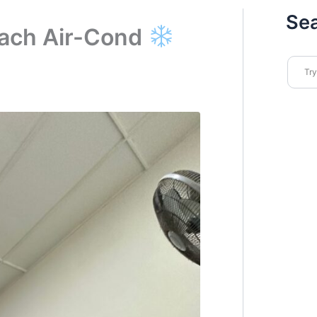
Se
ach Air-Cond