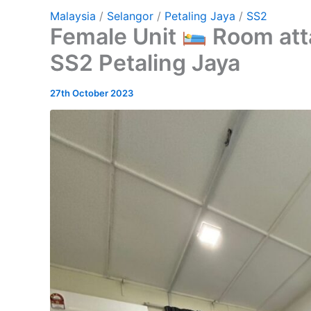
Malaysia
/
Selangor
/
Petaling Jaya
/
SS2
Female Unit
Room att
SS2 Petaling Jaya
27th October 2023