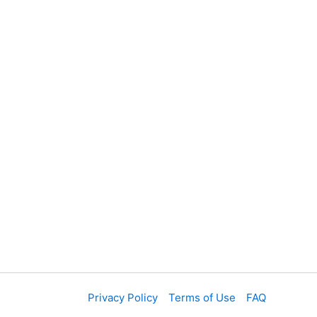
t
Privacy Policy
Terms of Use
FAQ