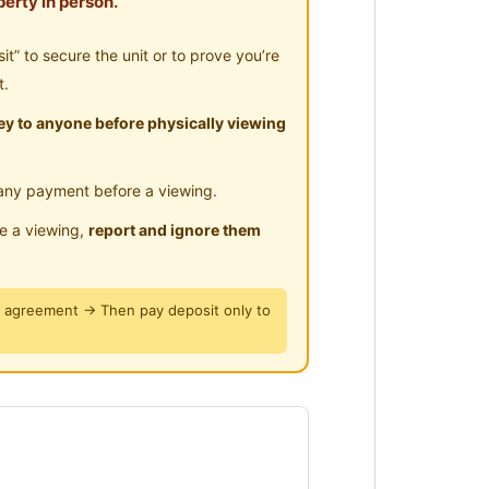
erty in person.
ly !
” to secure the unit or to prove you’re
t.
y to anyone before physically viewing
any payment before a viewing.
le a viewing,
report and ignore them
y agreement → Then pay deposit only to