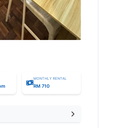
MONTHLY RENTAL
oom
RM 710