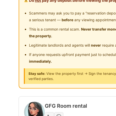
Do
not
pay any deposit before viewing the prop
Partial or fully furnished - move in Immediate
Scammers may ask you to pay a “reservation deposit
Bed Frame & Mattress
a serious tenant —
before
any viewing appointmen
Wardrobe
This is a common rental scam.
Never transfer mone
Table & Chair
the property.
Legitimate landlords and agents will
never
require 
Facilitates ：
Air-Condition/Fan
If anyone requests upfront payment just to schedu
WIFI
immediately.
Washing machine
Stay safe:
View the property first → Sign the tenanc
Refrigerator
verified parties.
Water heater
Water Filter / Water dispenser
CCTV
GFG Room rental
Benefit for you :