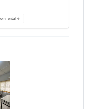
Room rental →