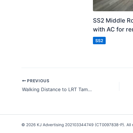
SS2 Middle 
with AC for re
SS2
PREVIOUS
Walking Distance to LRT Taman Bahagia
© 2026 KJ Advertising 202103344749 (CT0097838-P). All r