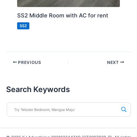
SS2 Middle Room with AC for rent
SS2
PREVIOUS
NEXT
Search Keywords