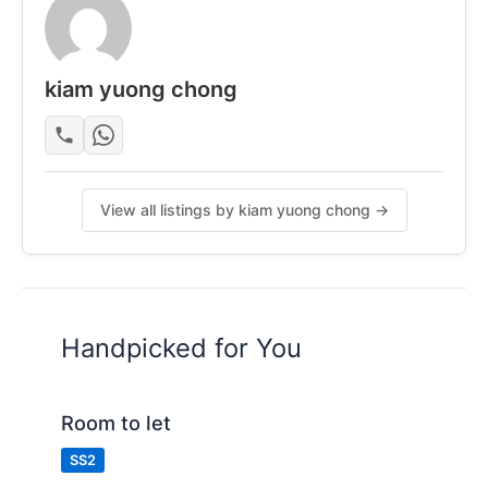
Cloth hanger & shoe rack
Weekly cleaning
Maintenance support
kiam yuong chong
Many Food stall and shops Nearby
"
Posted by:
A Property Agent
View all listings by kiam yuong chong →
Handpicked for You
Room to let
SS2