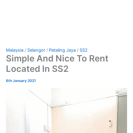
Malaysia
/
Selangor
/
Petaling Jaya
/
SS2
Simple And Nice To Rent
Located In SS2
6th January 2021