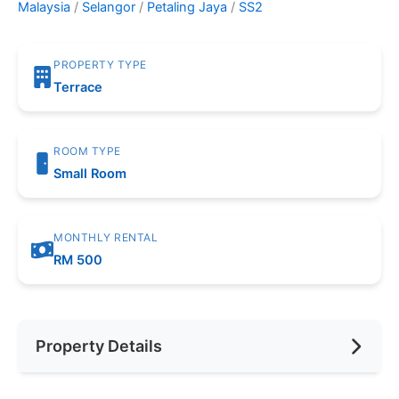
Malaysia
/
Selangor
/
Petaling Jaya
/
SS2
PROPERTY TYPE
Terrace
ROOM TYPE
Small Room
MONTHLY RENTAL
RM 500
Property Details
Furnishing
Fully