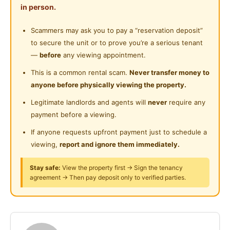
Shared Bathroom
in person.
Near Food Court
Rental Start From RM 450 Onwards -
Cleaning Service Provided
High Speed Internet
Scammers may ask you to pay a “reservation deposit”
Near Highway
Kindly contact me for viewing appointment
to secure the unit or to prove you’re a serious tenant
Near Clinic/Hospital
( Jack 011-23839566)
—
before
any viewing appointment.
wa.me/601123839566
This is a common rental scam.
Never transfer money to
🏘Room Available, Ready To move 🏘
anyone before physically viewing the property.
Nearby hotspot
Legitimate landlords and agents will
never
require any
SS2 Square
payment before a viewing.
LRT Taman Bahagia
If anyone requests upfront payment just to schedule a
LRT Taman Paramount
viewing,
report and ignore them immediately.
What we provide ?
Basic Furniture (bed, table & Chair, Wardrobe)
Stay safe:
View the property first → Sign the tenancy
Hi Speed Internet
agreement → Then pay deposit only to verified parties.
New washing machine
🍽 New refrigerator
Water heater
Wall fan/ Celling Fan