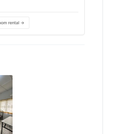
Room rental →