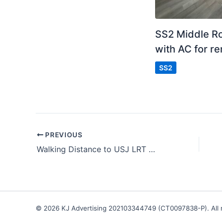
SS2 Middle 
with AC for re
SS2
PREVIOUS
Walking Distance to USJ LRT
© 2026 KJ Advertising 202103344749 (CT0097838-P). All r