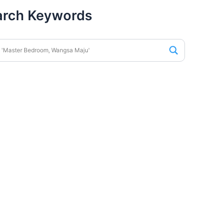
arch Keywords