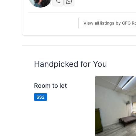
View all listings by GFG 
Handpicked for You
Room to let
SS2