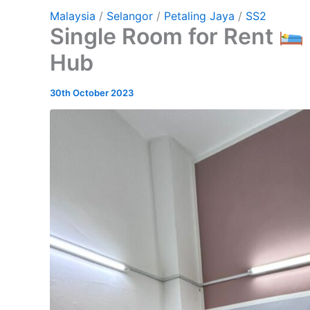
Malaysia
/
Selangor
/
Petaling Jaya
/
SS2
Single Room for Rent
Hub
30th October 2023