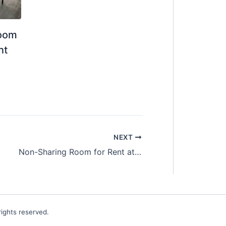
Room
nt
NEXT
Non-Sharing Room for Rent at SS2 Petaling Jaya
ights reserved.