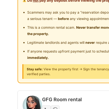
Do
not
pay any deposit before viewing the prop
Partial or fully furnished - move in Immediate
Scammers may ask you to pay a “reservation deposit
Bed Frame & Mattress
a serious tenant —
before
any viewing appointmen
Wardrobe
This is a common rental scam.
Never transfer mone
Table & Chair
the property.
Legitimate landlords and agents will
never
require 
Facilitates ：
Air-Condition/Fan
If anyone requests upfront payment just to schedu
WIFI
immediately.
Washing machine
Stay safe:
View the property first → Sign the tenanc
Refrigerator
verified parties.
Water heater
Water Filter / Water dispenser
CCTV
GFG Room rental
Posted by:
The Landlord Of The Property