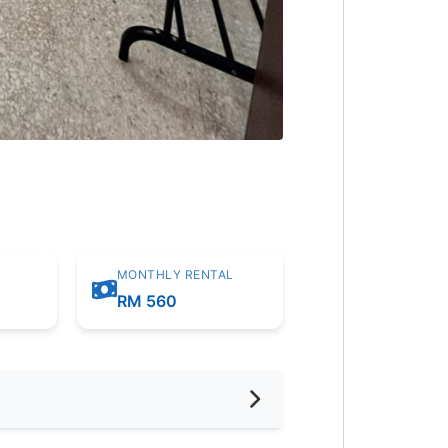
MONTHLY RENTAL
RM 560