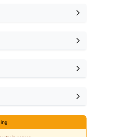
nished
frigerator
ter Heater
ce
ar LRT
ce
ar Supermarket
php?platform=Roomgrab
ing