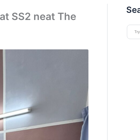
Se
at SS2 neat The