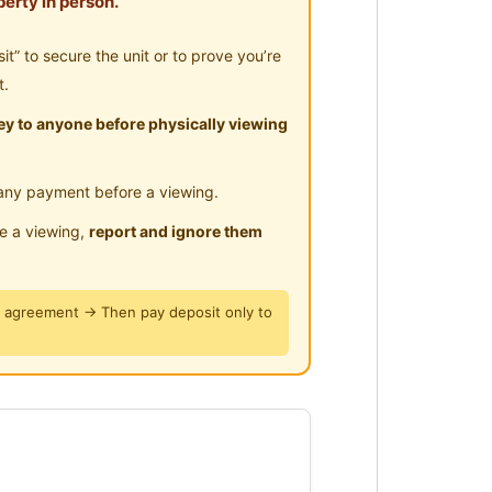
erty in person.
ly !
” to secure the unit or to prove you’re
t.
y to anyone before physically viewing
any payment before a viewing.
le a viewing,
report and ignore them
y agreement → Then pay deposit only to