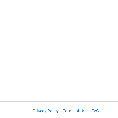
Privacy Policy
Terms of Use
FAQ