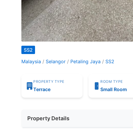
SS2
Malaysia
/
Selangor
/
Petaling Jaya
/
SS2
PROPERTY TYPE
ROOM TYPE
Terrace
Small Room
Property Details