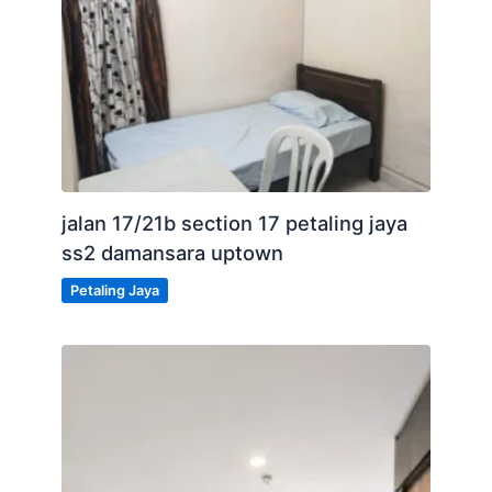
jalan 17/21b section 17 petaling jaya
ss2 damansara uptown
Petaling Jaya