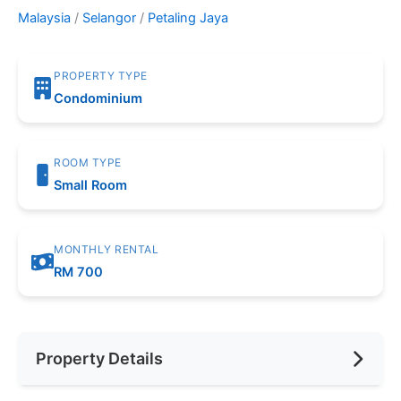
Malaysia
/
Selangor
/
Petaling Jaya
PROPERTY TYPE
Condominium
ROOM TYPE
Small Room
MONTHLY RENTAL
RM 700
Property Details