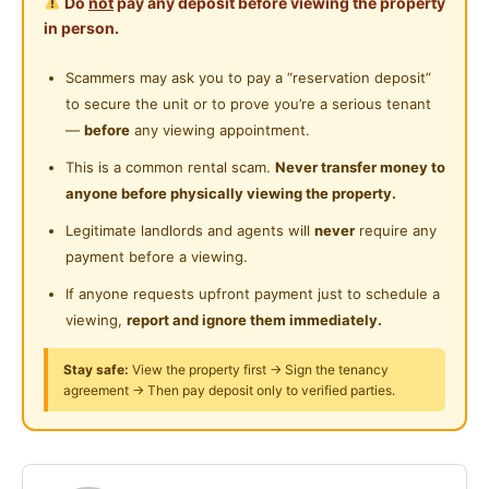
Do
not
pay any deposit before viewing the property
3-4km to Sunway Pyramid, Taylor's, Monash,
Shared Bathroom
in person.
Sunway University
Near Convenient Store
Easy access to Federal Highways, LDP, Old Klang
Gymnasium Facility
Scammers may ask you to pay a “reservation deposit”
Near Supermarket
Road, NPE & Kesas
to secure the unit or to prove you’re a serious tenant
Swimming Pool
Near Shopping Mall
—
before
any viewing appointment.
𝐀𝐝𝐝𝐫𝐞𝐬𝐬: Jalan PJS 5/27, PJ Selatan Sentral, 46000
Playground
Near Food Court
This is a common rental scam.
Never transfer money to
Petaling Jaya.
anyone before physically viewing the property.
Surau
Near Highway
For more details, viewing or any question to ask can
Legitimate landlords and agents will
never
require any
24-Hours Security
payment before a viewing.
pm/WhatsApp me:
Jessie 011-1189 7158
If anyone requests upfront payment just to schedule a
viewing,
report and ignore them immediately.
Posted by:
A Property Agent
Stay safe:
View the property first → Sign the tenancy
agreement → Then pay deposit only to verified parties.