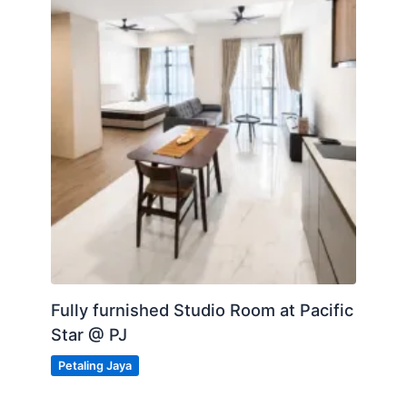
Fully furnished Studio Room at Pacific
Star @ PJ
Petaling Jaya