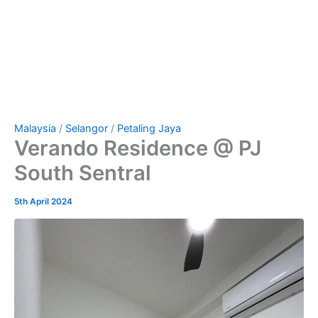
Malaysia
/
Selangor
/
Petaling Jaya
Verando Residence @ PJ
South Sentral
5th April 2024