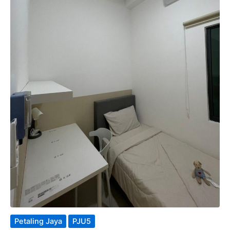
Petaling Jaya
PJU5