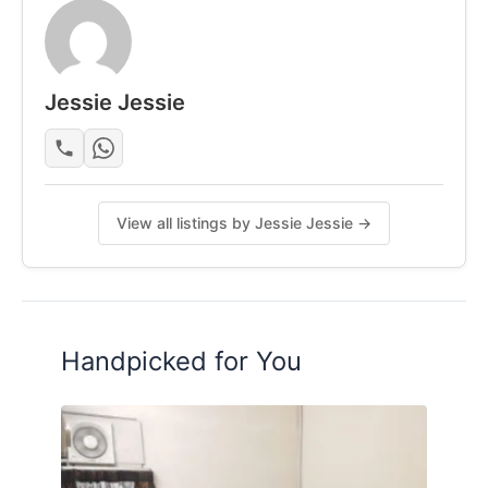
Jessie Jessie
View all listings by Jessie Jessie →
Handpicked for You