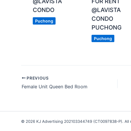
@LAVISTA
FOR RENT
CONDO
@LAVISTA
CONDO
Puchong
PUCHONG
Puchong
PREVIOUS
Female Unit Queen Bed Room
© 2026 KJ Advertising 202103344749 (CT0097838-P). All r