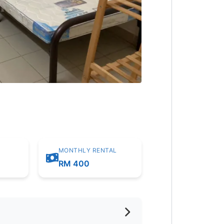
MONTHLY RENTAL
RM 400