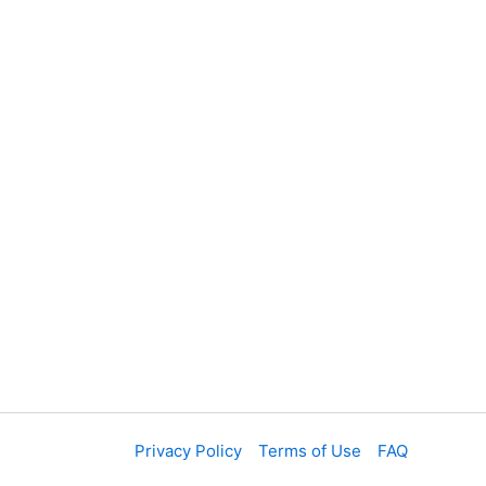
Privacy Policy
Terms of Use
FAQ