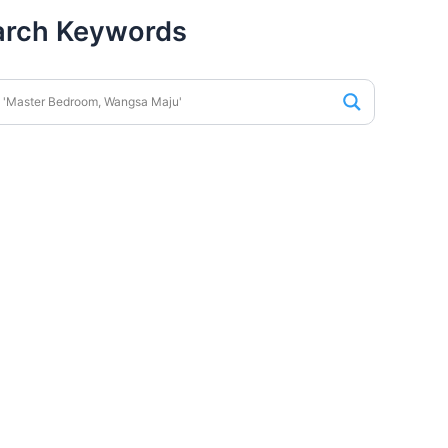
arch Keywords