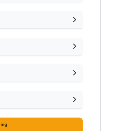
hed
oking Allowed
shing Machine
ared Bathroom
ar Convenient Store
ce
imming Pool
ar Clinic/Hospital
-Hours Security
ing
hong