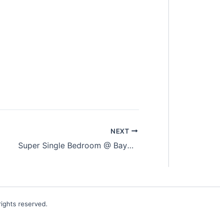
NEXT
Super Single Bedroom @ Bayan Lepas (Fully Furnished)
ights reserved.