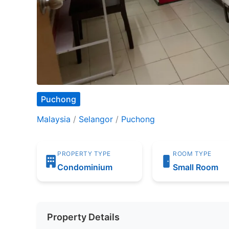
Puchong
Malaysia
/
Selangor
/
Puchong
PROPERTY TYPE
ROOM TYPE
Condominium
Small Room
Property Details