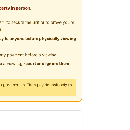
erty in person.
 furnished rooms. Rental rate
all / WhatsApp 0123577707 for
” to secure the unit or to prove you’re
t.
y to anyone before physically viewing
any payment before a viewing.
le a viewing,
report and ignore them
适用于单人入住。现可入住。致
y agreement → Then pay deposit only to