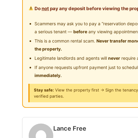
Type: Small room with window (Non-Aircond)
Do
not
pay any deposit before viewing the prop
Condition: Furnished common area, partly-fully
applies for single occupant. Available now. C
Scammers may ask you to pay a “reservation deposit
further information.
a serious tenant —
before
any viewing appointmen
This is a common rental scam.
Never transfer mone
地点：Desaria Villa Condo
the property.
位置：靠近 LKIM、Cyber​​jaya 和 Bukit Puchong
Legitimate landlords and agents will
never
require 
类型：带窗户的小房间（无空调）
If anyone requests upfront payment just to schedu
条件：公共区域带家具，部分带家具的房间。租金
immediately.
电/WhatsApp 0123577707 了解更多信息。
Stay safe:
View the property first → Sign the tenanc
verified parties.
Posted by:
The Landlord Of The Property
Lance Free