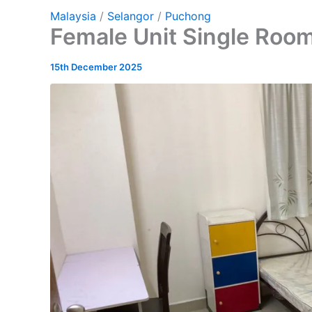
Malaysia
/
Selangor
/
Puchong
Female Unit Single Roo
15th December 2025