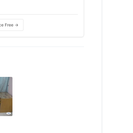
nce Free →