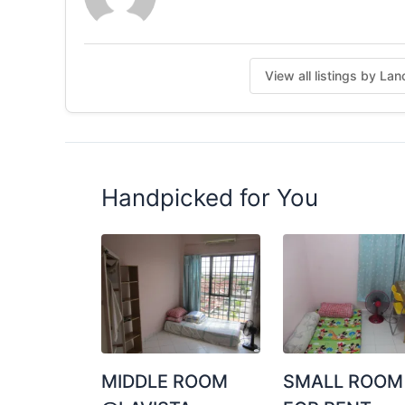
View all listings by La
Handpicked for You
MIDDLE ROOM
SMALL ROOM