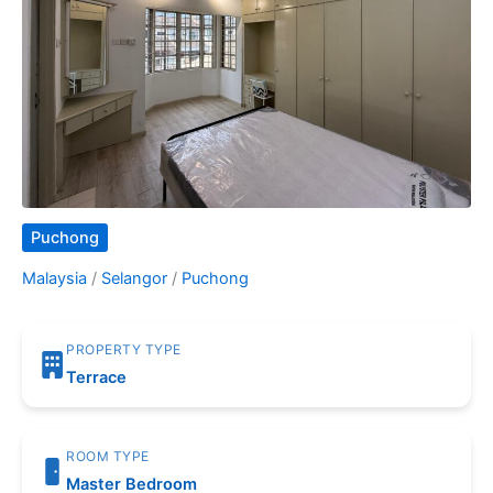
Puchong
Malaysia
/
Selangor
/
Puchong
PROPERTY TYPE
Terrace
ROOM TYPE
Master Bedroom