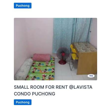
Puchong
SMALL ROOM FOR RENT @LAVISTA
CONDO PUCHONG
Puchong