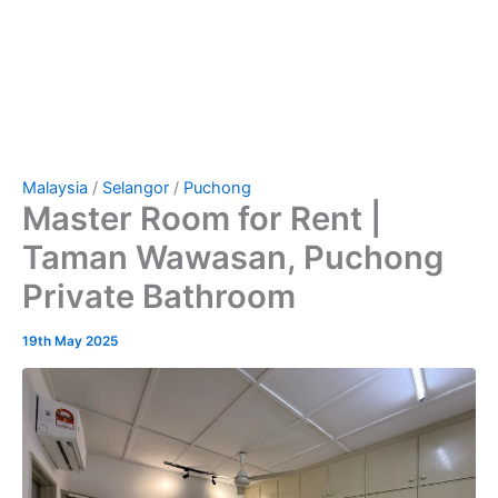
Malaysia
/
Selangor
/
Puchong
Master Room for Rent |
Taman Wawasan, Puchong
Private Bathroom
19th May 2025