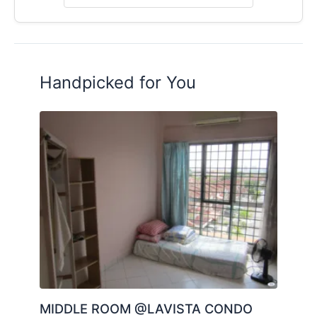
Handpicked for You
MIDDLE ROOM @LAVISTA CONDO