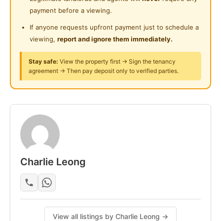
Near Clinic/Hospital
payment before a viewing.
• 5–10 mins drive to IOI Mall, Lotus’s, Columbia Asia
Hospital
If anyone requests upfront payment just to schedule a
viewing,
report and ignore them immediately.
Clean, quiet, and move-in ready.
Stay safe:
View the property first → Sign the tenancy
Contact now to schedule a viewing. First come, first
agreement → Then pay deposit only to verified parties.
served.
Posted by:
The Main Tenant (house Leader)
Charlie Leong
View all listings by Charlie Leong →