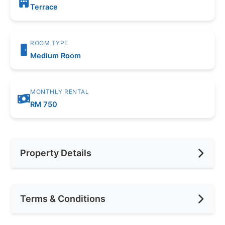
Terrace
ROOM TYPE
Medium Room
MONTHLY RENTAL
RM 750
Property Details
Furnishing
Fully Furnished
Terms & Conditions
Area (sqft)
100