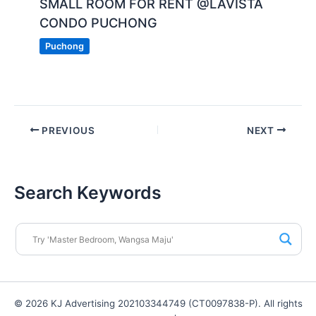
SMALL ROOM FOR RENT @LAVISTA
CONDO PUCHONG
Puchong
PREVIOUS
NEXT
Search Keywords
© 2026 KJ Advertising 202103344749 (CT0097838-P). All rights