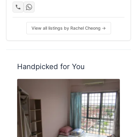
View all listings by Rachel Cheong →
Handpicked for You