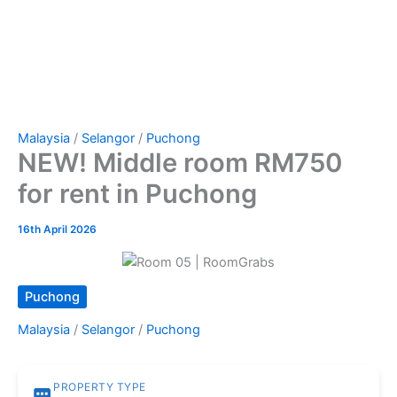
Malaysia
/
Selangor
/
Puchong
NEW! Middle room RM750
for rent in Puchong
16th April 2026
Puchong
Malaysia
/
Selangor
/
Puchong
PROPERTY TYPE