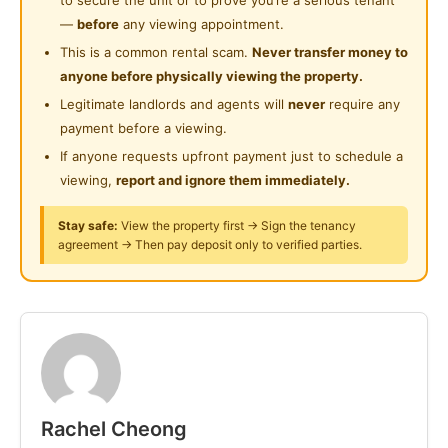
24-Hours Security
clinic, shops, supermarket, banks and more)
Near Clinic/Hospital
—
before
any viewing appointment.
Clean environment
This is a common rental scam.
Never transfer money to
Fully furnished
anyone before physically viewing the property.
FREE Wifi
Legitimate landlords and agents will
never
require any
Cleaning service provided for common areas
payment before a viewing.
Utilities included (Except air cond usage by smart
If anyone requests upfront payment just to schedule a
meter)
viewing,
report and ignore them immediately.
Newly renovated house
Cooking allowed
Stay safe:
View the property first → Sign the tenancy
agreement → Then pay deposit only to verified parties.
And many more....
Limited room available
For first come first serve basis only
Whatsapp
Rachel Cheong
Posted by:
A Property Agent