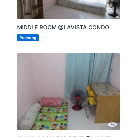
MIDDLE ROOM @LAVISTA CONDO
Puchong