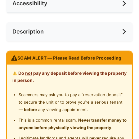
Accessibility
Race
None
Ceiling Fan
Internet Access
Preference
None
Near Bus Stop
Description
Cooking Allowed
Near Convenient Store
Refrigerator
Near Food Court
Premium Fully Furnished room in D'aman Residence
Washing Machine
SCAM ALERT — Please Read Before Proceeding
Near Highway
Taman Mas Puchong
Water Heater
Do
not
pay any deposit before viewing the property
Available now!!!
Private Bathroom
in person.
Actual Room photos
Cleaning Service Provided
Scammers may ask you to pay a “reservation deposit”
to secure the unit or to prove you’re a serious tenant
Gymnasium Facility
Master room RM750
—
before
any viewing appointment.
Swimming Pool
This is a common rental scam.
Never transfer money to
All rooms come with fully furnished bed with
anyone before physically viewing the property.
Playground
mattress, table, chair, wardrobe, lights, fan, air cond.
Move in condition.
Legitimate landlords and agents will
never
require any