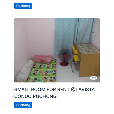
Puchong
SMALL ROOM FOR RENT @LAVISTA
CONDO PUCHONG
Puchong