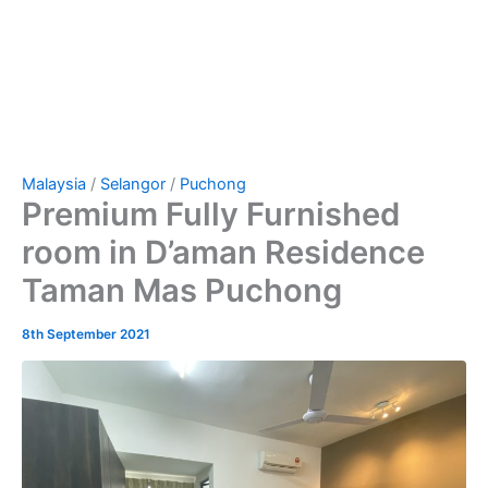
Malaysia
/
Selangor
/
Puchong
Premium Fully Furnished
room in D’aman Residence
Taman Mas Puchong
8th September 2021