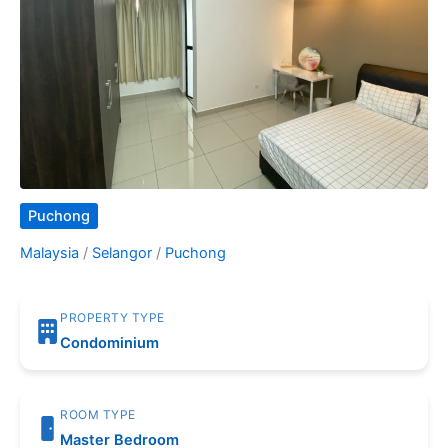
Puchong
Malaysia
/
Selangor
/
Puchong
PROPERTY TYPE
Condominium
ROOM TYPE
Master Bedroom