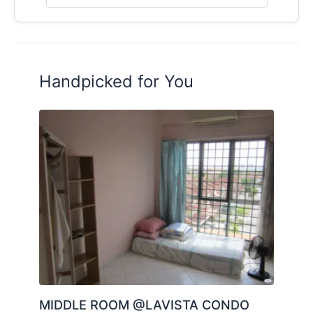
Posted by:
A Property Agent
Handpicked for You
MIDDLE ROOM @LAVISTA CONDO