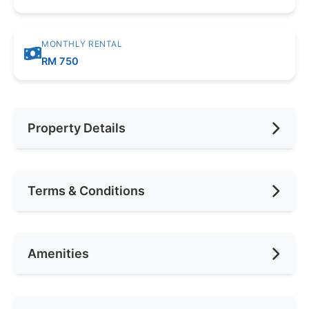
MONTHLY RENTAL
RM 750
Property Details
Furnishing
Fully
Terms & Conditions
Car Park
1
Availability
Anytime
Amenities
Deposit Required
2 Months
Rental Included Utility
Yes
Air Conditioning