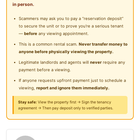
Shared Bathroom
in person.
- IOI Mall Puchong, Lotus Puchong, Aeon Big
Near Highway
- Columbia Asia Medical Centre
Gymnasium Facility
Scammers may ask you to pay a “reservation deposit”
Near Clinic/Hospital
- 99speedmart, KK mart
to secure the unit or to prove you’re a serious tenant
Swimming Pool
- cafeteria and canteen at the club house area
—
before
any viewing appointment.
Playground
This is a common rental scam.
Never transfer money to
Accessibility
anyone before physically viewing the property.
24-Hours Security
- walking distance to bus stop
Legitimate landlords and agents will
never
require any
- Nearby LRT Station Puchong Prima and Puchong
payment before a viewing.
Perdana LRT
- LDP Highway
If anyone requests upfront payment just to schedule a
- ELITE Highway
viewing,
report and ignore them immediately.
- KESAS Highway
Stay safe:
View the property first → Sign the tenancy
- NPE Highway
agreement → Then pay deposit only to verified parties.
- Nearby MAHSA University
Rental fee included utility
Including cleaning service and WiFi