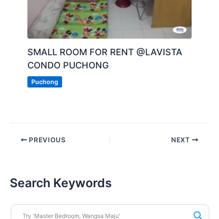
SMALL ROOM FOR RENT @LAVISTA
CONDO PUCHONG
Puchong
PREVIOUS
NEXT
Search Keywords