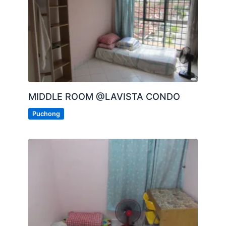
MIDDLE ROOM @LAVISTA CONDO
Puchong