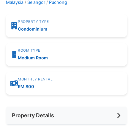
Malaysia
/
Selangor
/
Puchong
PROPERTY TYPE
Condominium
ROOM TYPE
Medium Room
MONTHLY RENTAL
RM 800
Property Details
Furnishing
Fully Furnished