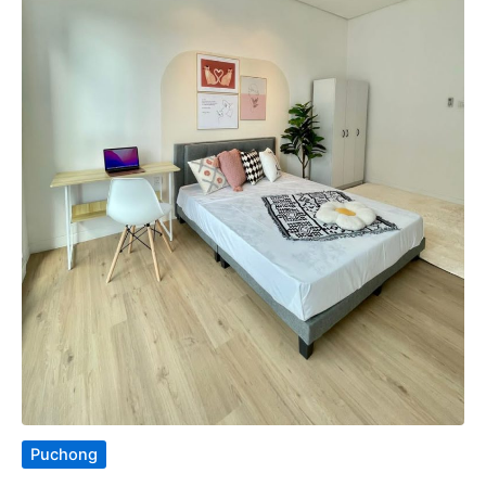
Puchong