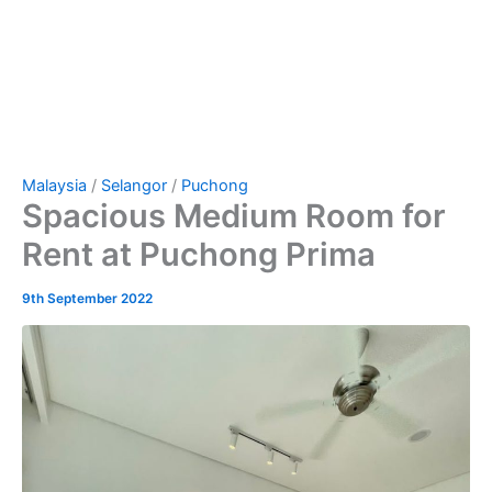
Malaysia
/
Selangor
/
Puchong
Spacious Medium Room for
Rent at Puchong Prima
9th September 2022