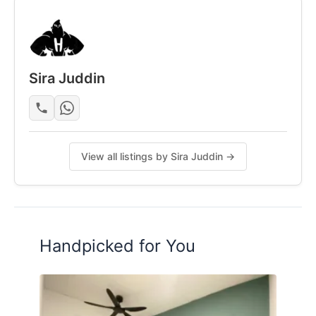
Posted by:
A Property Agent
Sira Juddin
View all listings by Sira Juddin →
Handpicked for You