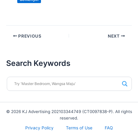
PREVIOUS
NEXT
Search Keywords
© 2026 KJ Advertising 202103344749 (CT0097838-P). All rights
reserved.
Privacy Policy
Terms of Use
FAQ