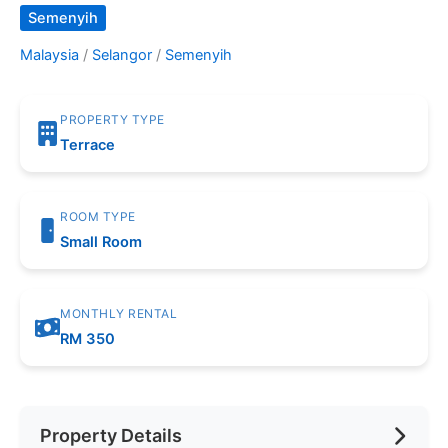
Semenyih
Malaysia
/
Selangor
/
Semenyih
PROPERTY TYPE
Terrace
ROOM TYPE
Small Room
MONTHLY RENTAL
RM 350
Property Details