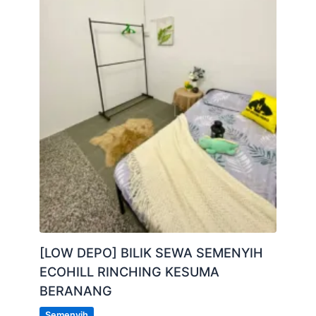
[LOW DEPO] BILIK SEWA SEMENYIH
ECOHILL RINCHING KESUMA
BERANANG
Semenyih