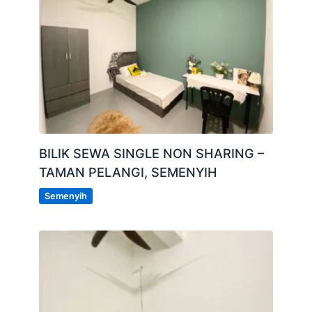
BILIK SEWA SINGLE NON SHARING –
TAMAN PELANGI, SEMENYIH
Semenyih