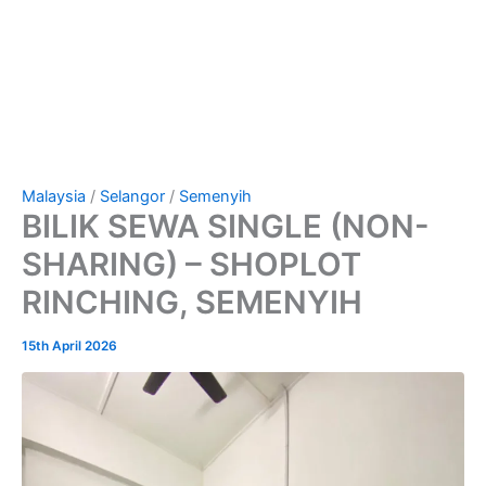
Malaysia
/
Selangor
/
Semenyih
BILIK SEWA SINGLE (NON-
SHARING) – SHOPLOT
RINCHING, SEMENYIH
15th April 2026