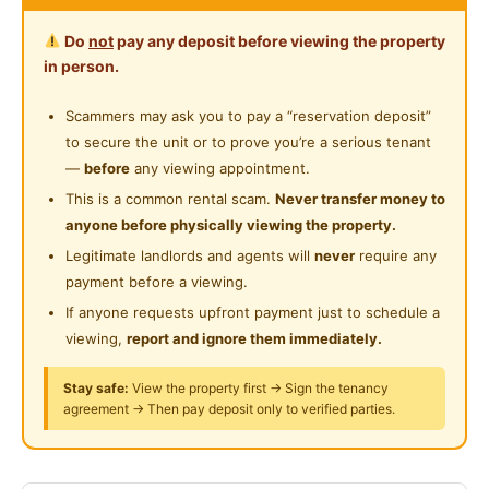
Surau
Near Shopping Mall
Do
not
pay any deposit before viewing the property
Harga: RM350 (Non-Sharing)
in person.
🛏 Single Bed
Near Food Court
Fully Furnished
Scammers may ask you to pay a “reservation deposit”
Near Highway
Clothes rack disediakan
to secure the unit or to prove you’re a serious tenant
Peti sejuk
Near Clinic/Hospital
—
before
any viewing appointment.
Dapur boleh guna
This is a common rental scam.
Never transfer money to
Mesin basuh tersedia
anyone before physically viewing the property.
Legitimate landlords and agents will
never
require any
Hotspot Berdekatan Rinching, Semenyih:
payment before a viewing.
Universiti Nottingham Malaysia
If anyone requests upfront payment just to schedule a
Kawasan Industri Rinching
viewing,
report and ignore them immediately.
🏙 Pekan Semenyih
Lotus’s Semenyih
Stay safe:
View the property first → Sign the tenancy
agreement → Then pay deposit only to verified parties.
🛍 AEON Mall Cheras Selatan
Akses mudah ke LEKAS Highway