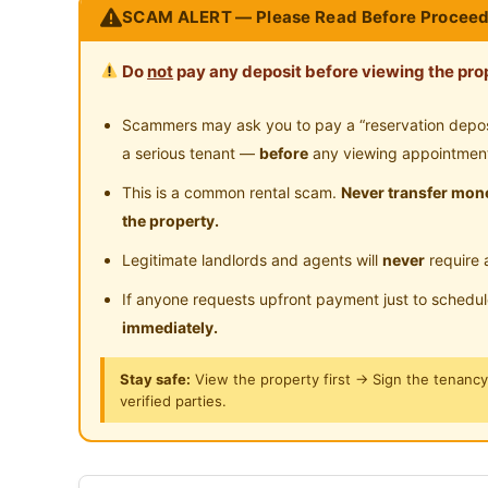
SCAM ALERT — Please Read Before Proceed
Male Unit
Do
not
pay any deposit before viewing the prop
Room Facility
Single bedframe
Scammers may ask you to pay a “reservation deposit
Ceiling fan
a serious tenant —
before
any viewing appointmen
Study table & Chair
This is a common rental scam.
Never transfer mone
AC included in rental
the property.
Legitimate landlords and agents will
never
require 
Common Area Facility
Unlimited high speed internet
If anyone requests upfront payment just to schedu
Bathroom with water heater
immediately.
Refrigerator
Stay safe:
View the property first → Sign the tenanc
Fully auto washing machine
verified parties.
ID design
Utilities inclusive
Cooking allowed