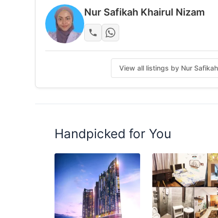
Unit with balcony
Nur Safikah Khairul Nizam
Strategic Location
Near to Mini Market
Walking distance MRT Putra Permai Stn
View all listings by Nur Safika
Near to Near Giant, AEON Taman Equine, IOI 
Near to UPM/ IUKL University/Universiti Ten
More Information
+6017-4042665 (Call/Sms/Whatsapp/Safik
Handpicked for You
http://wasap.my/60174042665017-404 266
Posted by:
A Property Agent