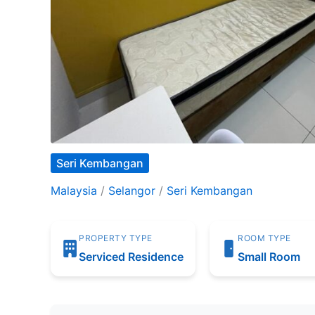
Seri Kembangan
Malaysia
/
Selangor
/
Seri Kembangan
PROPERTY TYPE
ROOM TYPE
Serviced Residence
Small Room