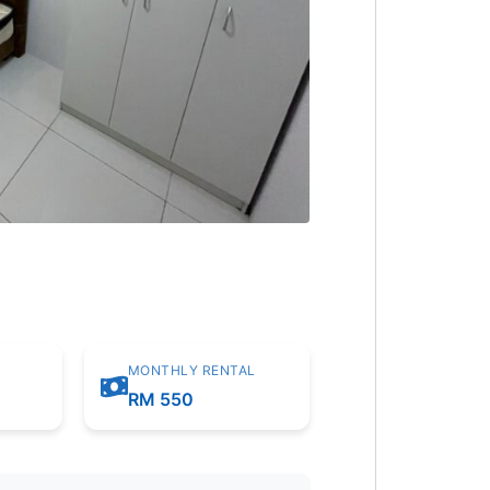
MONTHLY RENTAL
RM 550