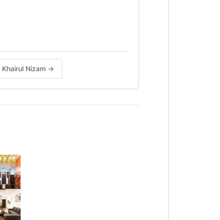
h Khairul Nizam →
City Mall,l
aga.
ah)
5