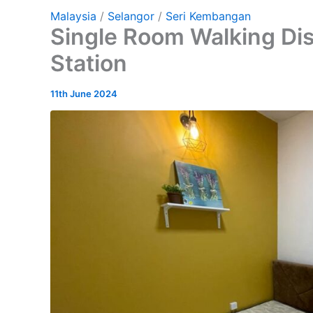
Malaysia
/
Selangor
/
Seri Kembangan
Single Room Walking Di
Station
11th June 2024