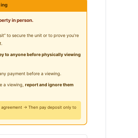
ing
erty in person.
” to secure the unit or to prove you’re
t.
y to anyone before physically viewing
any payment before a viewing.
le a viewing,
report and ignore them
y agreement → Then pay deposit only to