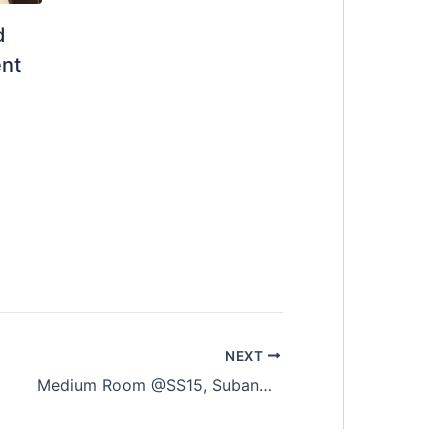
d
ent
NEXT
Medium Room @SS15, Subang Jaya