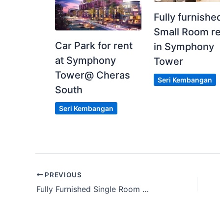
Fully furnishe
Small Room r
Car Park for rent
in Symphony
at Symphony
Tower
Tower@ Cheras
Seri Kembangan
South
Seri Kembangan
PREVIOUS
Fully Furnished Single Room @ SS 15, Subang Jaya