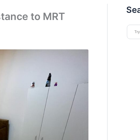
Se
stance to MRT