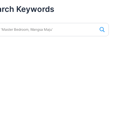
arch Keywords