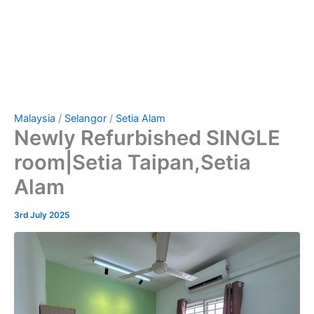
Malaysia
/
Selangor
/
Setia Alam
Newly Refurbished SINGLE
room|Setia Taipan,Setia
Alam
3rd July 2025