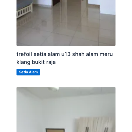
trefoil setia alam u13 shah alam meru
klang bukit raja
Setia Alam