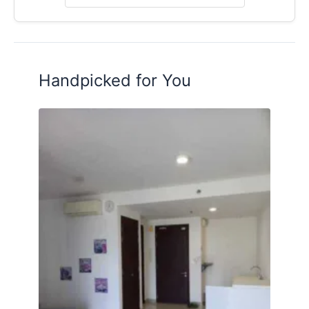
Handpicked for You