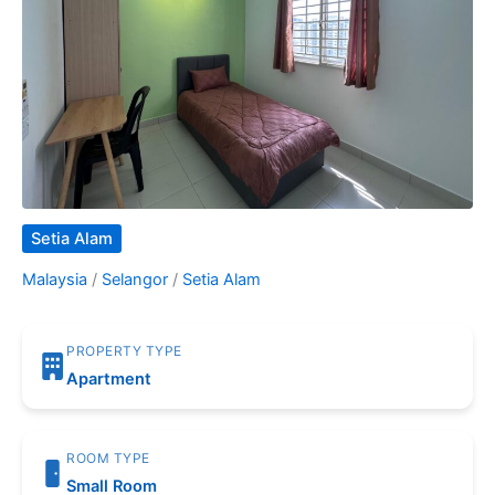
Setia Alam
Malaysia
/
Selangor
/
Setia Alam
PROPERTY TYPE
Apartment
ROOM TYPE
Small Room