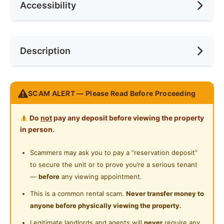
Accessibility
Min. Rent Month
6
Ceiling Fan
Internet Access
Race
No Preference
Near Laundry
Description
Cooking Allowed
Preference
Female
Near Convenient Store
Refrigerator
Near Supermarket
Newly Renovated !!! FULLY FURNISHED GRAB IT
Washing Machine
SCAM ALERT — Please Read Before Proceeding
Near Shopping Mall
FAST!!
Water Heater
LAST ROOM!! > First Come First Serve
Near Food Court
Do
not
pay any deposit before viewing the property
Shared Bathroom
in person.
Come with Air Condition, Fan ,Curtain,Study
Near Highway
Table+Chair & Wardrobe
Cleaning Service Provided
Scammers may ask you to pay a “reservation deposit”
Near Clinic/Hospital
to secure the unit or to prove you’re a serious tenant
Gymnasium Facility
Rentals Includes:
—
before
any viewing appointment.
-Electric Stove and Cooking Pot provided
Swimming Pool
This is a common rental scam.
Never transfer money to
-Washing Machine available
anyone before physically viewing the property.
Playground
- Electricity and Water Bill included (Only Pay Air Cond
Legitimate landlords and agents will
never
require any
Bill according to room's Smart Meter )