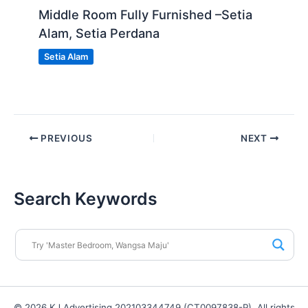
Middle Room Fully Furnished –Setia
Alam, Setia Perdana
Setia Alam
PREVIOUS
NEXT
Search Keywords
© 2026 KJ Advertising 202103344749 (CT0097838-P). All rights