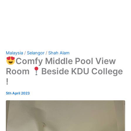
Malaysia
/
Selangor
/
Shah Alam
Comfy Middle Pool View
Room
Beside KDU College
!
5th April 2023