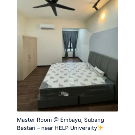
-Playground
Accessibility:
-------------
-Links to major highways (ELITE, Federal, Guthrie,
NKVE)
-3 min walking distance to Mall
-5 min walking distance to KDU University College
-2km to AEON Shopping Mall
Posted by:
A Property Agent
Master Room @ Embayu, Subang
Bestari – near HELP University