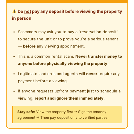
New
Room for rent:-
Water Heater
Near Clinic/Hospital
Do
not
pay any deposit before viewing the property
Shared Bathroom
in person.
Master Bedroom: Rm 949
Cleaning Service Provided
Scammers may ask you to pay a “reservation deposit”
Middle Bedroom : Rm799
to secure the unit or to prove you’re a serious tenant
Gymnasium Facility
—
before
any viewing appointment.
Shared Room with Nice View :
Swimming Pool
This is a common rental scam.
Never transfer money to
Rm 399 & 449 / pax
anyone before physically viewing the property.
Playground
Room include :
Legitimate landlords and agents will
never
require any
Surau
Bed
payment before a viewing.
24-Hours Security
Study Table
If anyone requests upfront payment just to schedule a
Office Chair
viewing,
report and ignore them immediately.
Wardrobe
Ceiling Fan
Stay safe:
View the property first → Sign the tenancy
agreement → Then pay deposit only to verified parties.
Air Conditioner 🌡
100 mpbs WiFi