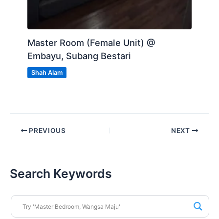
Master Room (Female Unit) @
Embayu, Subang Bestari
Shah Alam
PREVIOUS
NEXT
Search Keywords