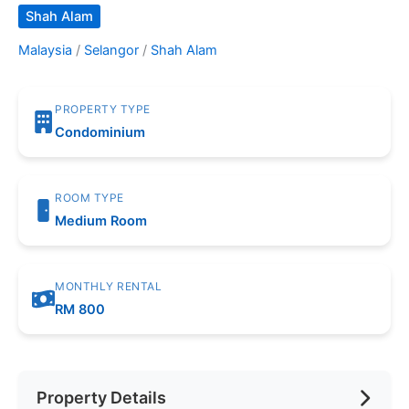
Shah Alam
Malaysia
/
Selangor
/
Shah Alam
PROPERTY TYPE
Condominium
ROOM TYPE
Medium Room
MONTHLY RENTAL
RM 800
Property Details