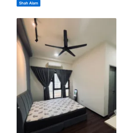
Shah Alam