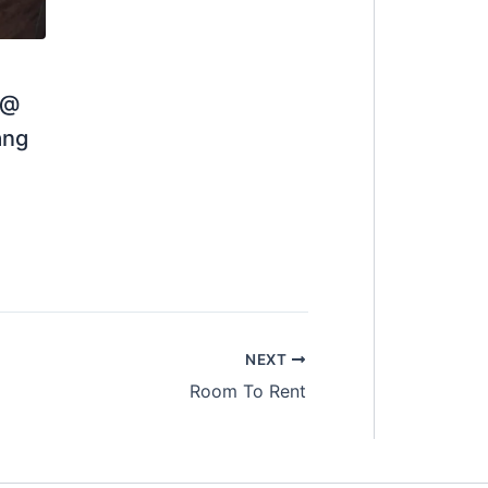
 @
01111207066 (Gary)
ang
NEXT
Room To Rent