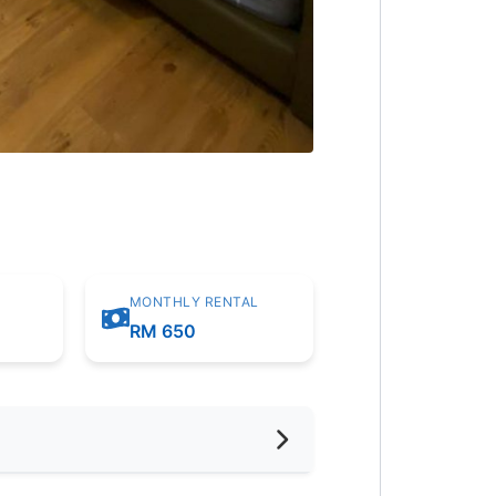
MONTHLY RENTAL
m
RM 650