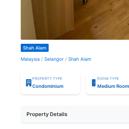
Shah Alam
Malaysia
/
Selangor
/
Shah Alam
PROPERTY TYPE
ROOM TYPE
Condominium
Medium Roo
Property Details