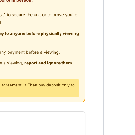
ar Highway
𝙝 𝘼𝙞𝙧𝙘𝙤𝙣𝙙] right beside UOW KDU
” to secure the unit or to prove you’re
t.
y to anyone before physically viewing
any payment before a viewing.
move here to enjoy fresh and new
le a viewing,
report and ignore them
, everyday like new year
y agreement → Then pay deposit only to
x, you enjoy