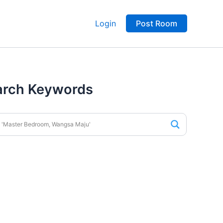
Login
Post Room
arch Keywords