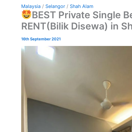
Malaysia
/
Selangor
/
Shah Alam
BEST Private Single 
RENT(Bilik Disewa) in S
16th September 2021