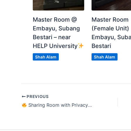
Spacious
Single Room RM649
Sharing room RM449 each
Master Room @
Master Room
Embayu, Subang
(Female Unit)
Dm or text me at 0197560557 (Chin Yang) or 
Bestari – near
Embayu, Sub
HELP University
Bestari
Posted by:
The Main Tenant (house Leader)
Shah Alam
Shah Alam
PREVIOUS
Sharing Room with Privacy @ Utropolis Glenmarie