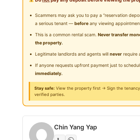
Near Food Court
Ne
Utropolis Glenmarie [𝙁𝙪𝙡𝙡𝙮 𝙁𝙪𝙧𝙣𝙞𝙨𝙝𝙚𝙙 𝙒𝙞
24-Hours Security
Near Clinic/Hospital
Scammers may ask you to pay a “reservation deposit
a serious tenant —
before
any viewing appointmen
Facts about our rooms
This is a common rental scam.
Never transfer mone
the property.
Designer Room with stylish furnitures!
Legitimate landlords and agents will
never
require 
Brand new condo with fully new facilities, 
If anyone requests upfront payment just to schedu
things! Everything new!
immediately.
all BRAND NEW furniture with new bedsheet
Stay safe:
View the property first → Sign the tenanc
verified parties.
anything break down within 1st month, we fi
Furnished with AC & Fan
Chin Yang Yap
-------- Facilities --------