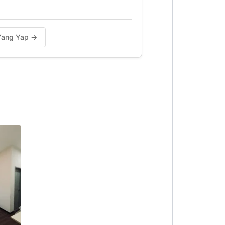
n Yang Yap →
s Chicken & Subway