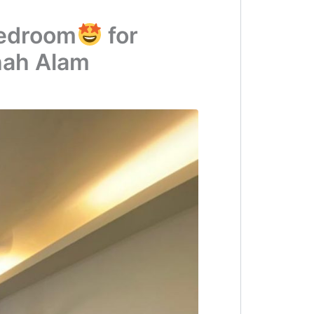
Bedroom
for
hah Alam