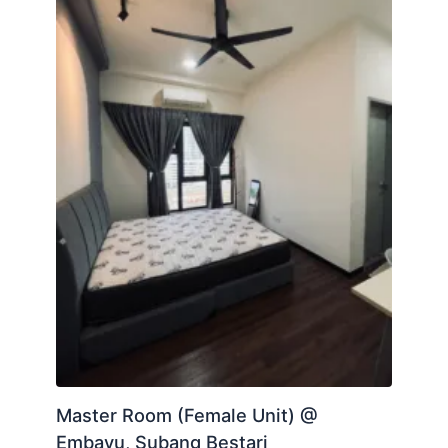
Master Room (Female Unit) @
Embayu, Subang Bestari