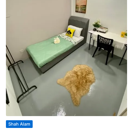
Shah Alam