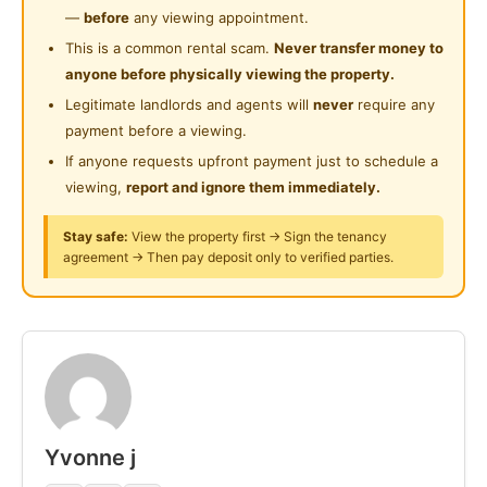
Peti sejuk
—
before
any viewing appointment.
Dapur
This is a common rental scam.
Never transfer money to
2 tandas kongsi
anyone before physically viewing the property.
Walking distance (1–5 min)
Legitimate landlords and agents will
never
require any
- Kedai makan & restoran
payment before a viewing.
- 99 Speedmart / kedai runcit
If anyone requests upfront payment just to schedule a
- Dobi
viewing,
report and ignore them immediately.
5–10 min
- UiTM Shah Alam
Stay safe:
View the property first → Sign the tenancy
agreement → Then pay deposit only to verified parties.
- i-City / Central i-City
- Jakel Shah Alam
- Mydin Shah Alam
- Help University
- Kg Melayu Subang, Subang 2
Posted by:
Just Helping My Friends
Yvonne j