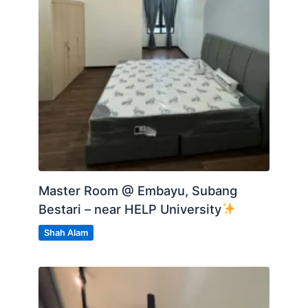
Master Room @ Embayu, Subang
Bestari – near HELP University
Shah Alam