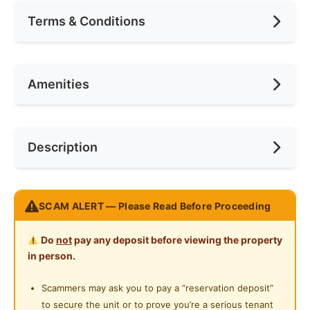
Terms & Conditions
Area (sqft)
80
Car Park
1
Availability
Apr 2026
Amenities
No. of Bedrooms
1
Deposit Required
1 Month
No. of Living Rooms
1
Rental Included Utility
Yes
Cooking Allowed
Description
No. of Toilets
1
Min. Rent Month
6
Refrigerator
Washing Machine
Race
No Preference
Bilik Sewa Shah Alam U5 – Subang Pelangi (Shoplot
SCAM ALERT — Please Read Before Proceeding
Unit)
Preference
Non-smoker
Single room: RM365 - 395
Do
not
pay any deposit before viewing the property
Termasuk bil api & air
in person.
Kemudahan:
Scammers may ask you to pay a “reservation deposit”
Mesin basuh
to secure the unit or to prove you’re a serious tenant