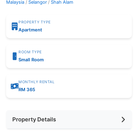
Malaysia
/
Selangor
/
Shah Alam
PROPERTY TYPE
Apartment
ROOM TYPE
Small Room
MONTHLY RENTAL
RM 365
Property Details
Furnishing
Fully Furnished