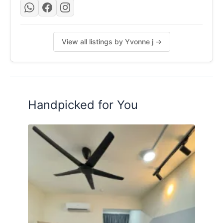
View all listings by Yvonne j →
Handpicked for You