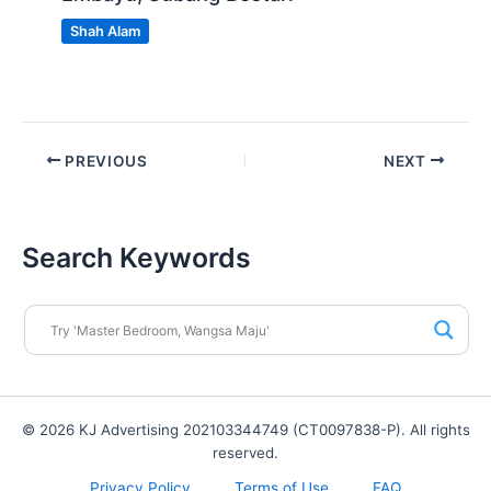
Shah Alam
PREVIOUS
NEXT
Search Keywords
© 2026 KJ Advertising 202103344749 (CT0097838-P). All rights
reserved.
Privacy Policy
Terms of Use
FAQ