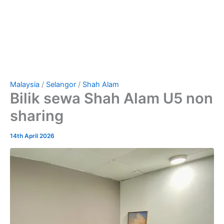
Malaysia
/
Selangor
/
Shah Alam
Bilik sewa Shah Alam U5 non
sharing
14th April 2026