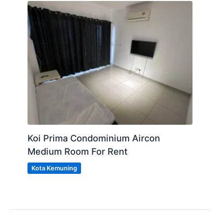
Koi Prima Condominium Aircon
Medium Room For Rent
Kota Kemuning