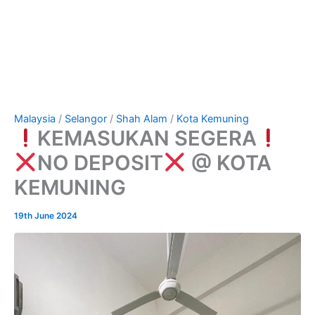
Malaysia
/
Selangor
/
Shah Alam
/
Kota Kemuning
KEMASUKAN SEGERA
NO DEPOSIT
@ KOTA
KEMUNING
19th June 2024