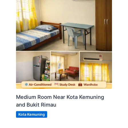
Medium Room Near Kota Kemuning
and Bukit Rimau
Kota Kemuning