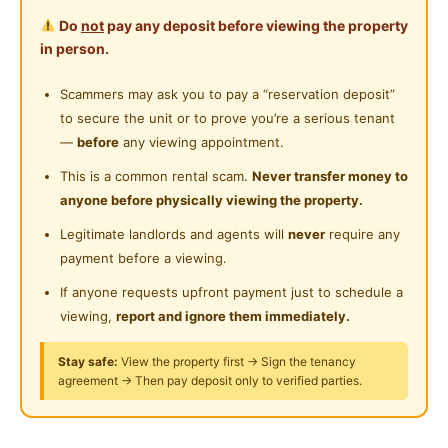
Do
not
pay any deposit before viewing the property
🛣DRIVING DISTANCE TO 🛣
in person.
11mins- Plaza Sri Muda
14mins- Aeon Mall Shah Alam
Scammers may ask you to pay a “reservation deposit”
14mins - Main Place Mall
to secure the unit or to prove you’re a serious tenant
19mins- Sunway Piramid
—
before
any viewing appointment.
21mins- Central I-City
This is a common rental scam.
Never transfer money to
23mins - Paradigm Mall
anyone before physically viewing the property.
Many restaurants nearby
Legitimate landlords and agents will
never
require any
payment before a viewing.
Facilities Provided for you
High-Speed Wifi
If anyone requests upfront payment just to schedule a
Washing Machine & dryers
viewing,
report and ignore them immediately.
Water Heater
Stay safe:
View the property first → Sign the tenancy
Water dispenser
agreement → Then pay deposit only to verified parties.
Hotel Lock
Room Facilities