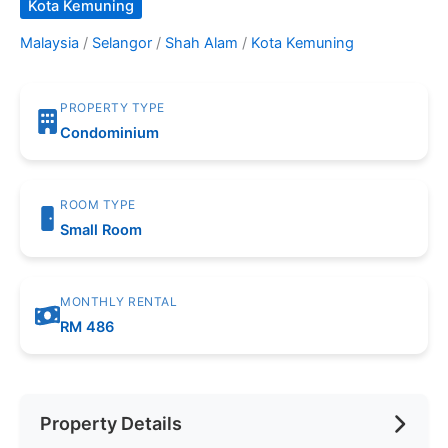
Kota Kemuning
Malaysia
/
Selangor
/
Shah Alam
/
Kota Kemuning
PROPERTY TYPE
Condominium
ROOM TYPE
Small Room
MONTHLY RENTAL
RM 486
Property Details