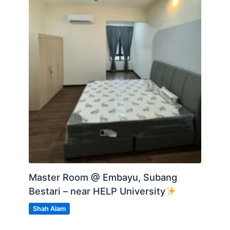
Master Room @ Embayu, Subang
Bestari – near HELP University
Shah Alam