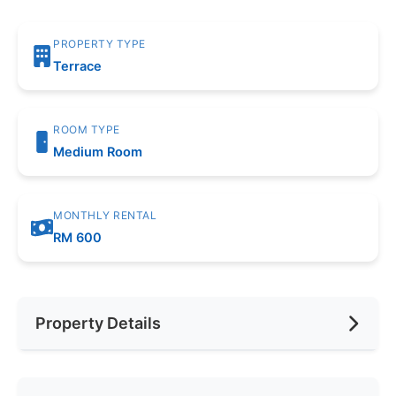
PROPERTY TYPE
Terrace
ROOM TYPE
Medium Room
MONTHLY RENTAL
RM 600
Property Details
Furnishing
None