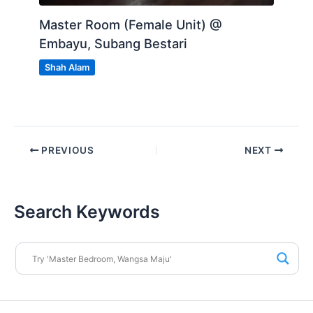
Master Room (Female Unit) @
Embayu, Subang Bestari
Shah Alam
PREVIOUS
NEXT
Search Keywords