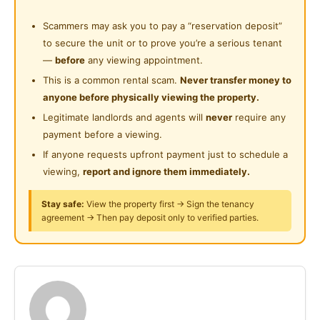
Near Supermarket
Wardrobe
Cleaning Service Provided
Scammers may ask you to pay a “reservation deposit”
Near Shopping Mall
Table & Chair
to secure the unit or to prove you’re a serious tenant
Laundry Service Provided
Near Food Court
—
before
any viewing appointment.
Facilitates ：
Surau
This is a common rental scam.
Never transfer money to
Near Highway
Air-Condition and Fan
anyone before physically viewing the property.
24-Hours Security
WIFI
Near Clinic/Hospital
Legitimate landlords and agents will
never
require any
Washing machine
payment before a viewing.
Refrigerator
If anyone requests upfront payment just to schedule a
Water heater
viewing,
report and ignore them immediately.
Water Filter / Water dispenser
CCTV
Stay safe:
View the property first → Sign the tenancy
agreement → Then pay deposit only to verified parties.
Benefit for you :
Service Team
Weekly cleaning
Customer service
Cover Common Area Utilities