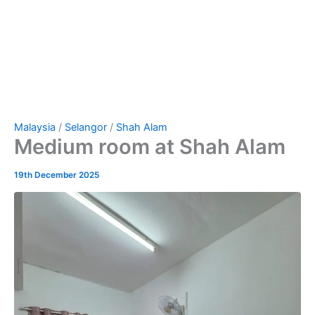
Malaysia
/
Selangor
/
Shah Alam
Medium room at Shah Alam
19th December 2025