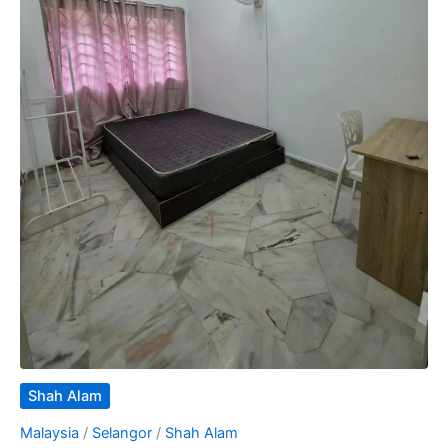
Shah Alam
Malaysia
/
Selangor
/
Shah Alam