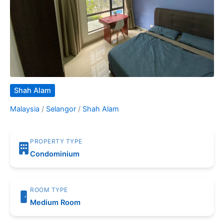
Shah Alam
Malaysia
/
Selangor
/
Shah Alam
PROPERTY TYPE
Condominium
ROOM TYPE
Medium Room