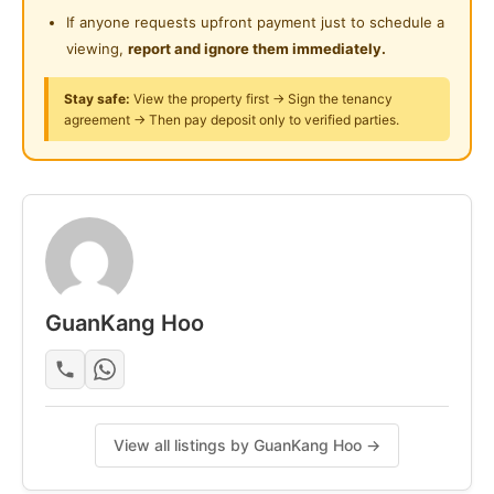
Surau
Refrigerator
If anyone requests upfront payment just to schedule a
Water Heater
viewing,
report and ignore them immediately.
24-Hours Security
Curtain
Stay safe:
View the property first → Sign the tenancy
agreement → Then pay deposit only to verified parties.
Amenities:
----------
-Community Hall
-Roof Lounge
-Gymnasium
-Laundry
-Childcare
GuanKang Hoo
-Play
-Swimming Pool
-Playground
Accessibility:
View all listings by GuanKang Hoo →
-------------