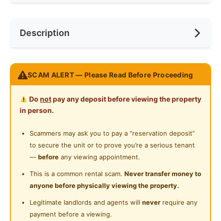
Internet Access
Race
No Preference
Near Bus Stop
Description
Cooking Allowed
Preference
No Preference
Near Laundry
Refrigerator
Near Convenient Store
Room include :
Washing Machine
SCAM ALERT — Please Read Before Proceeding
Near Supermarket
Bed
Water Heater
Study Table
Near Shopping Mall
Do
not
pay any deposit before viewing the property
Office Chair
Shared Bathroom
in person.
Near Food Court
Wardrobe
Cleaning Service Provided
Ceiling Fan
Scammers may ask you to pay a “reservation deposit”
Near Highway
Air Conditioner 🌡
to secure the unit or to prove you’re a serious tenant
Laundry Service Provided
Near Clinic/Hospital
100 mpbs WiFi
—
before
any viewing appointment.
Gymnasium Facility
This is a common rental scam.
Never transfer money to
Common Shared Items Included:
anyone before physically viewing the property.
Swimming Pool
Drier & Washing Machine
Legitimate landlords and agents will
never
require any
Dining Table + Chairs
Playground
payment before a viewing.
Kitchen Cabinet