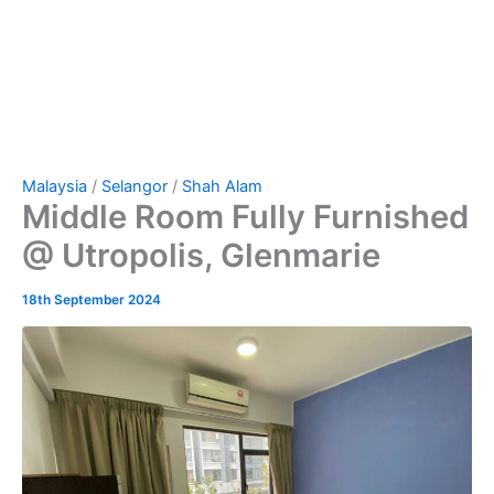
Malaysia
/
Selangor
/
Shah Alam
Middle Room Fully Furnished
@ Utropolis, Glenmarie
18th September 2024