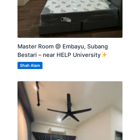
Master Room @ Embayu, Subang
Bestari – near HELP University
Shah Alam