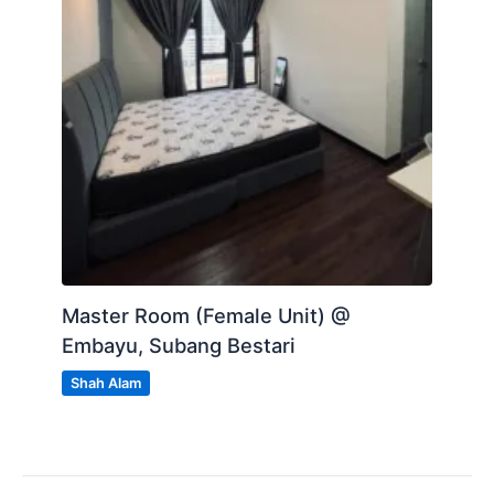
Master Room (Female Unit) @
Embayu, Subang Bestari
Shah Alam