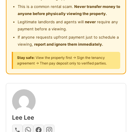
24 Hours Security
Gymnasium Facility
This is a common rental scam.
Never transfer money to
Near Food Court
anyone before physically viewing the property.
Swimming Pool
Great Location:
Near Highway
Legitimate landlords and agents will
never
require any
Near Utropolis Marketplace
Playground
payment before a viewing.
Near Clinic/Hospital
Restaurants & convenience stores nearby
If anyone requests upfront payment just to schedule a
Surau
Bus stop nearby
viewing,
report and ignore them immediately.
Easy access to LRT & KTM
24-Hours Security
Stay safe:
View the property first → Sign the tenancy
Suitable for students & working adults
agreement → Then pay deposit only to verified parties.
PM for more details / viewing
https://wa.me/60176872128
Posted by:
A Property Agent
Lee Lee