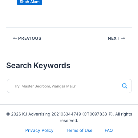
Shah Alam
PREVIOUS
NEXT
Search Keywords
© 2026 KJ Advertising 202103344749 (CT0097838-P). All rights
reserved.
Privacy Policy
Terms of Use
FAQ