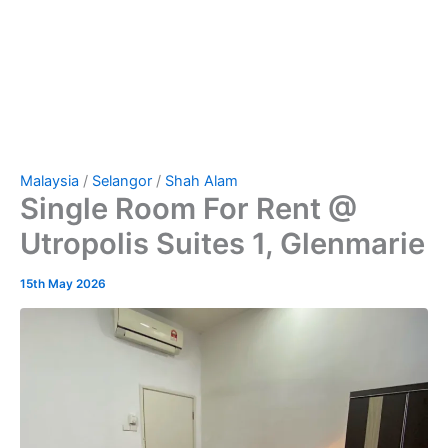
Malaysia
/
Selangor
/
Shah Alam
Single Room For Rent @
Utropolis Suites 1, Glenmarie
15th May 2026