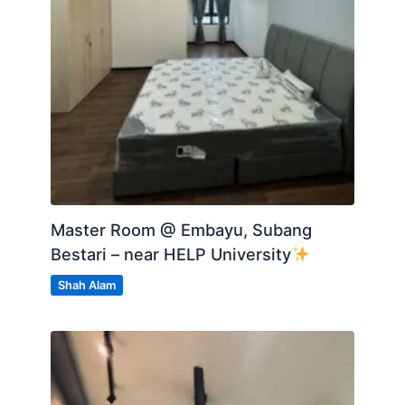
Master Room @ Embayu, Subang
Bestari – near HELP University
Shah Alam