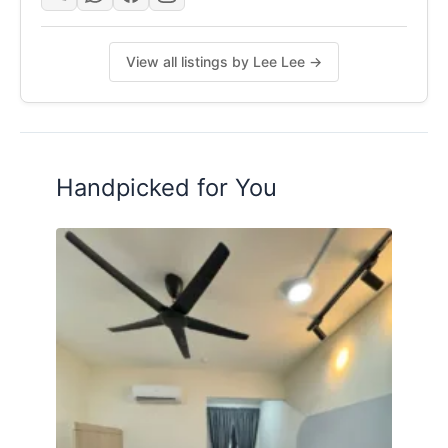
View all listings by Lee Lee →
Handpicked for You