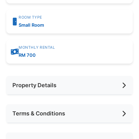
ROOM TYPE
Small Room
MONTHLY RENTAL
RM 700
Property Details
Furnishing
Fully Furnished
Terms & Conditions
Area (sqft)
1000
Car Park
1
Availability
May 2026