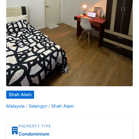
Shah Alam
Malaysia
/
Selangor
/
Shah Alam
PROPERTY TYPE
Condominium