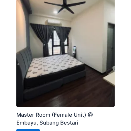
Master Room (Female Unit) @
Embayu, Subang Bestari