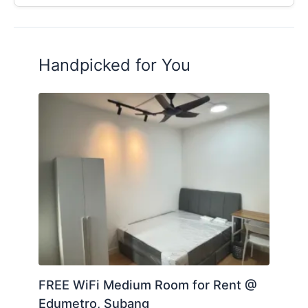
Handpicked for You
FREE WiFi Medium Room for Rent @
Edumetro, Subang