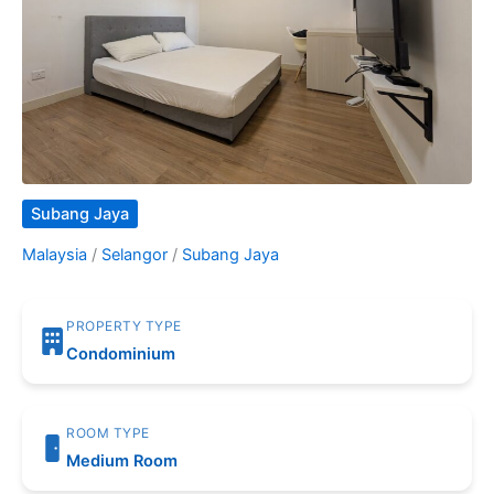
Subang Jaya
Malaysia
/
Selangor
/
Subang Jaya
PROPERTY TYPE
Condominium
ROOM TYPE
Medium Room