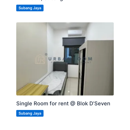
Subang Jaya
Single Room for rent @ Blok D’Seven
Subang Jaya