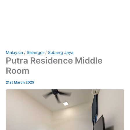
Malaysia
/
Selangor
/
Subang Jaya
Putra Residence Middle
Room
21st March 2025