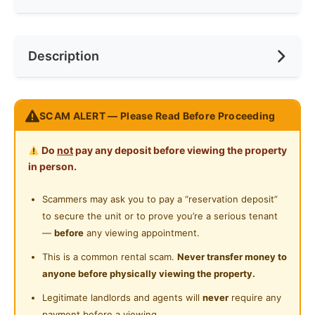
Ceiling Fan
Internet Access
Race
Chinese
Near Bus Stop
Description
Cooking Allowed
Preference
Individual
Near LRT
Refrigerator
Near Highway
Enjoy a resort Living environment at Putra Residence ,
Washing Machine
SCAM ALERT — Please Read Before Proceeding
Near Clinic/Hospital
5min walking to LRT with a dedicated covered
Water Heater
walkway from the condo to LRT station
Do
not
pay any deposit before viewing the property
Shared Bathroom
in person.
5 star hotel facilities
Gymnasium Facility
Scammers may ask you to pay a “reservation deposit”
Fully furnished, just bring your luggage
to secure the unit or to prove you’re a serious tenant
Swimming Pool
—
before
any viewing appointment.
Playground
Posted by:
The Landlord Of The Property
This is a common rental scam.
Never transfer money to
anyone before physically viewing the property.
24-Hours Security
Legitimate landlords and agents will
never
require any
payment before a viewing.