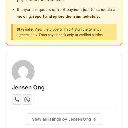
If anyone requests upfront payment just to schedule a
viewing,
report and ignore them immediately.
Stay safe:
View the property first → Sign the tenancy
agreement → Then pay deposit only to verified parties.
Jensen Ong
View all listings by Jensen Ong →