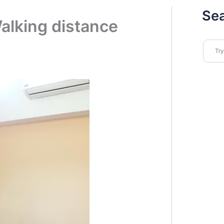
Se
alking distance