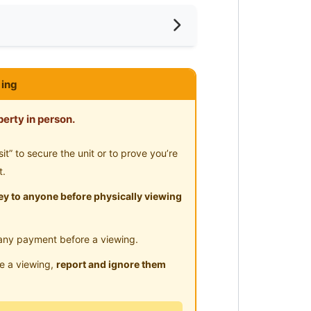
ar LRT
ya With Low Deposit Available To
ing
erty in person.
” to secure the unit or to prove you’re
ll
t.
y to anyone before physically viewing
any payment before a viewing.
le a viewing,
report and ignore them
e)