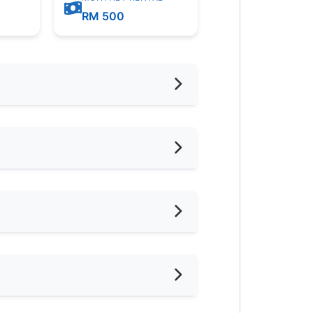
m
RM 500
eaning Service Provided