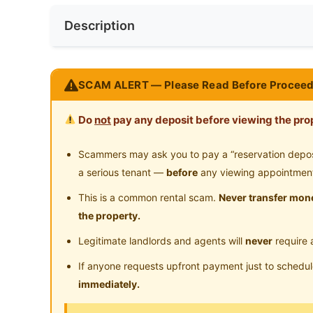
Near Bus Stop
Ne
Preference
Non-smoker
Description
Room for rent Located In SS15 Subang Ja
SCAM ALERT — Please Read Before Proceed
Rent Now
Do
not
pay any deposit before viewing the prop
Nearby hotspot
Universities / Colleges
Scammers may ask you to pay a “reservation deposit
Subang Square / Subang Parade / Empire Ma
a serious tenant —
before
any viewing appointmen
Nearby Public Transport
This is a common rental scam.
Never transfer mone
LRT SS15
the property.
Many Food stall and shops Nearby
Legitimate landlords and agents will
never
require 
What we provide ?
If anyone requests upfront payment just to schedu
Basic Furniture (bed, table & Chair, Wardrob
immediately.
High Speed Internet