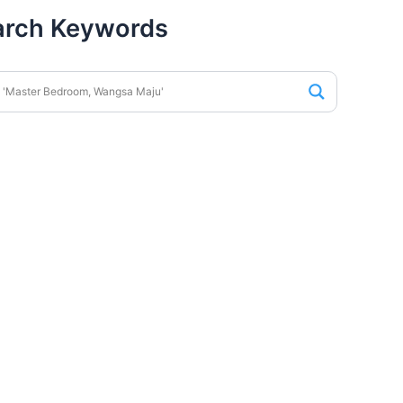
arch Keywords