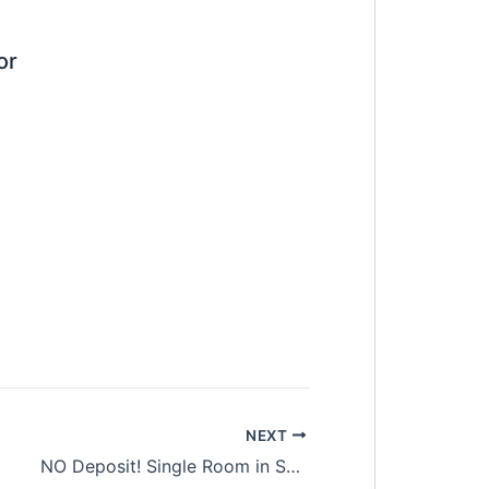
or
NEXT
NO Deposit! Single Room in Setia Alam. Shah Alam