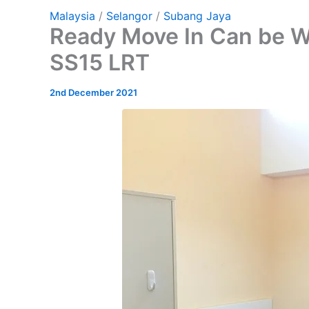
Malaysia
/
Selangor
/
Subang Jaya
Ready Move In Can be W
SS15 LRT
2nd December 2021