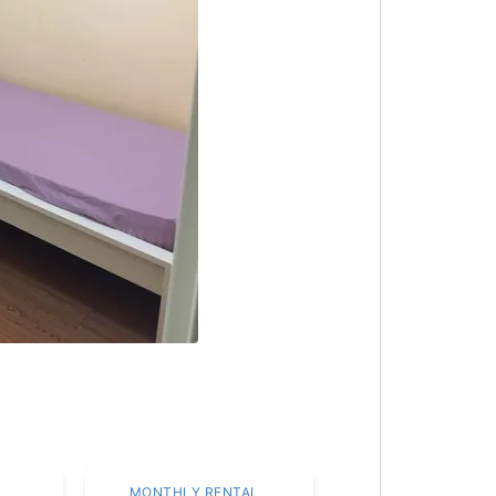
MONTHLY RENTAL