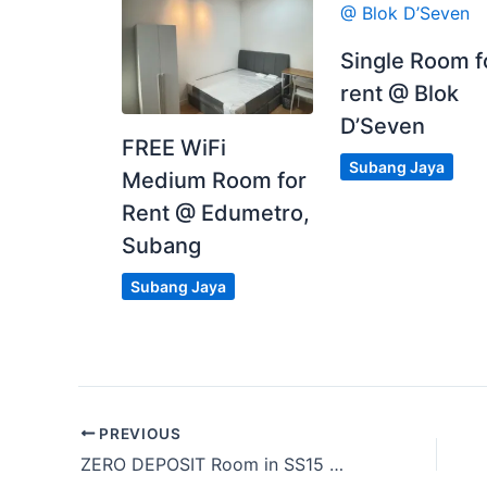
Single Room f
rent @ Blok
D’Seven
FREE WiFi
Subang Jaya
Medium Room for
Rent @ Edumetro,
Subang
Subang Jaya
PREVIOUS
ZERO DEPOSIT Room in SS15 nearby Bandar Sunway