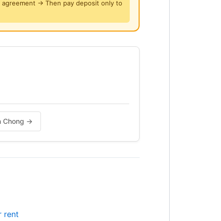
y agreement → Then pay deposit only to
on Chong →