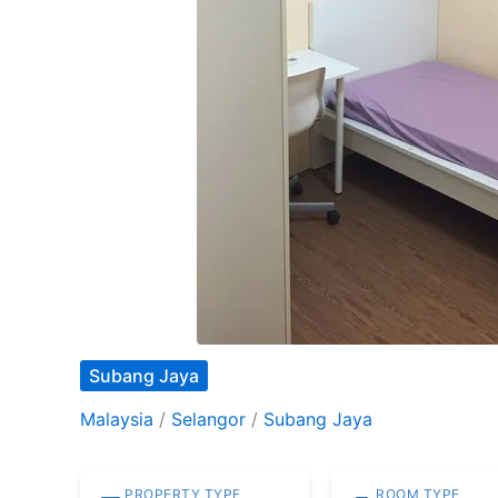
Subang Jaya
Malaysia
/
Selangor
/
Subang Jaya
PROPERTY TYPE
ROOM TYPE