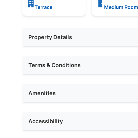
Terrace
Medium Roo
Property Details
Furnishing
Partially
Terms & Conditions
Car Park
2
Availability
2021
Amenities
Deposit Required
1 Month
Rental Included Utility
No
Internet Access
Cl
Accessibility
Race
Others