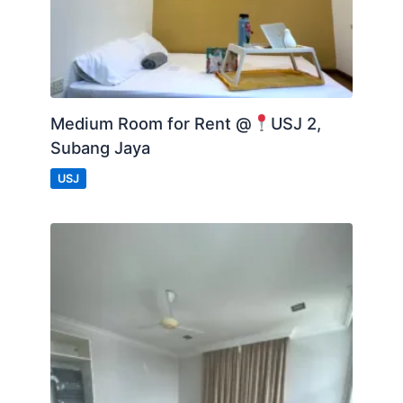
Medium Room for Rent @
USJ 2,
Subang Jaya
USJ