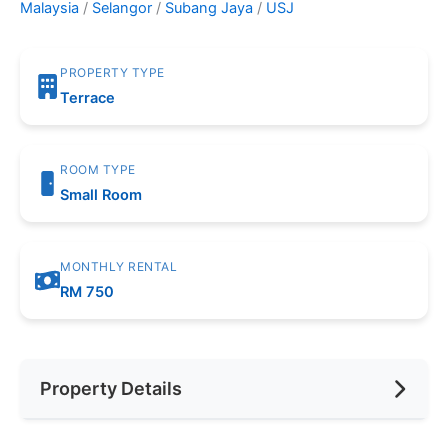
Malaysia
/
Selangor
/
Subang Jaya
/
USJ
PROPERTY TYPE
Terrace
ROOM TYPE
Small Room
MONTHLY RENTAL
RM 750
Property Details
Furnishing
Fully Furnished