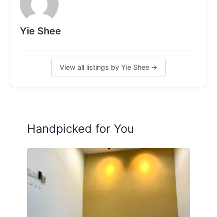
Yie Shee
View all listings by Yie Shee →
Handpicked for You