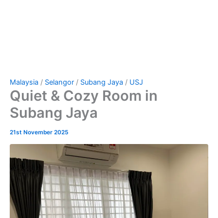
Malaysia
/
Selangor
/
Subang Jaya
/
USJ
Quiet & Cozy Room in
Subang Jaya
21st November 2025