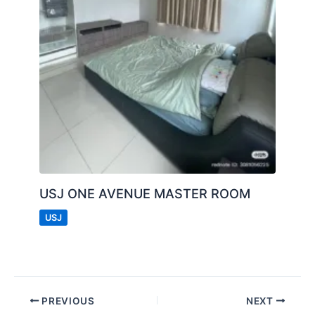
USJ ONE AVENUE MASTER ROOM
USJ
PREVIOUS
NEXT