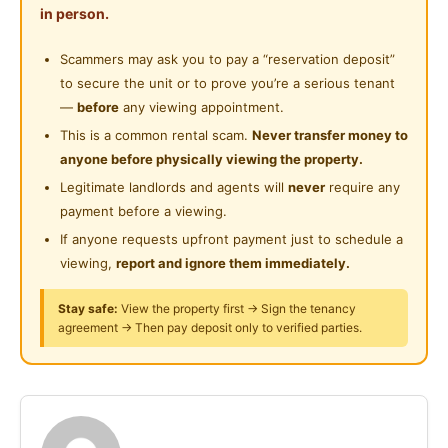
Shared Bathroom
in person.
Near Supermarket
restaurants. Weekly cleaning, fresh food supplies,
Cleaning Service Provided
pet-friendly home with French Bulldog. Rooms
Scammers may ask you to pay a “reservation deposit”
Near Shopping Mall
include AC, fan, study desk, wardrobe, queen bed &
to secure the unit or to prove you’re a serious tenant
Playground
Near Food Court
secure lock. Comfortable, private & convenient stay!
—
before
any viewing appointment.
This is a common rental scam.
Never transfer money to
Near Highway
anyone before physically viewing the property.
Posted by:
The Landlord Of The Property
Near Clinic/Hospital
Legitimate landlords and agents will
never
require any
payment before a viewing.
If anyone requests upfront payment just to schedule a
viewing,
report and ignore them immediately.
Stay safe:
View the property first → Sign the tenancy
agreement → Then pay deposit only to verified parties.