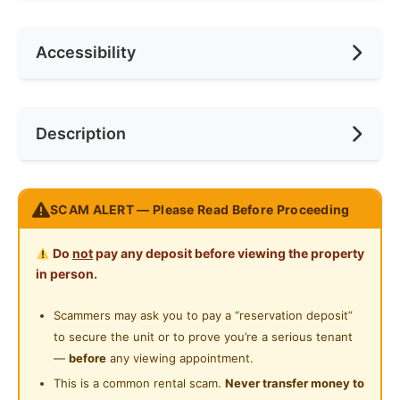
No. of Living Rooms
1
Rental Included Utility
Yes
Air Conditioning
Accessibility
No. of Toilets
1
Min. Rent Month
12
Internet Access
Cooking Allowed
Race
No Preference
Near Bus Stop
Description
Refrigerator
Preference
No Preference
Near KTM
Washing Machine
Near LRT
Condo Common Room at Balestier - Available
Water Heater
SCAM ALERT — Please Read Before Proceeding
Near MRT
Immediate
Shared Bathroom
SUMMER GREEN - SG#11-02RM3
Near Convenient Store
Do
not
pay any deposit before viewing the property
24-Hours Security
in person.
Price: $1200/1 pax
Near Shopping Mall
Address: 11 Boon Teck Road 329585 Balestier
Scammers may ask you to pay a “reservation deposit”
Near Clinic/Hospital
Rent Includes: Utilities ($80 cap), WiFi, bi-weekly
to secure the unit or to prove you’re a serious tenant
common area cleaning, and aircon servicing
—
before
any viewing appointment.
No Agent Fee | Light Cooking Allowed
This is a common rental scam.
Never transfer money to
ROOM & SPACE