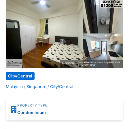
City/Central
Malaysia
/
Singapore
/
City/Central
PROPERTY TYPE
Condominium