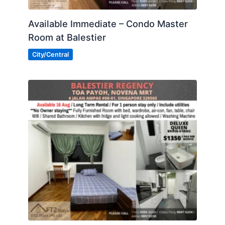
Available Immediate – Condo Master
Room at Balestier
City/Central