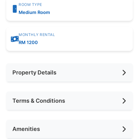
ROOM TYPE
Medium Room
MONTHLY RENTAL
RM 1200
Property Details
Furnishing
Fully Furnished
Terms & Conditions
Area (sqft)
100
Car Park
1
Availability
Jul 2026
Amenities
No. of Bedrooms
1
Deposit Required
Not Required