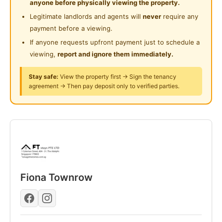
anyone before physically viewing the property.
Room: Fully furnished (Bed, mattress, wardrobe, desk,
Legitimate landlords and agents will
never
require any
chair, AC, fan).
payment before a viewing.
House: Shared kitchen (stove, fridge), washing
If anyone requests upfront payment just to schedule a
machine, water heater, and shared bathroom.
viewing,
report and ignore them immediately.
Support: Tenant weekday WhatsApp support
included.
Stay safe:
View the property first → Sign the tenancy
agreement → Then pay deposit only to verified parties.
Mrs. Fiona +65 9386 2233
Ms. Chiew Peng +65 8847 6204
Mr. Adrian +65 9851 9238
Posted by:
A Property Agent
Fiona Townrow