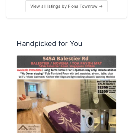
View all listings by Fiona Townrow →
Handpicked for You