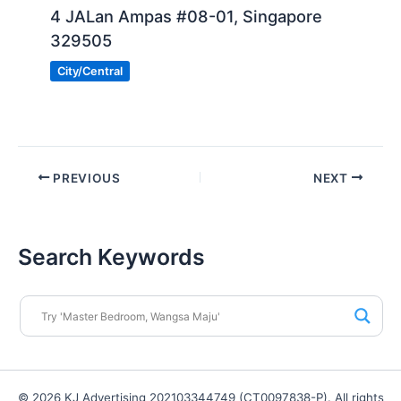
4 JALan Ampas #08-01, Singapore
329505
City/Central
PREVIOUS
NEXT
Search Keywords
© 2026 KJ Advertising 202103344749 (CT0097838-P). All rights