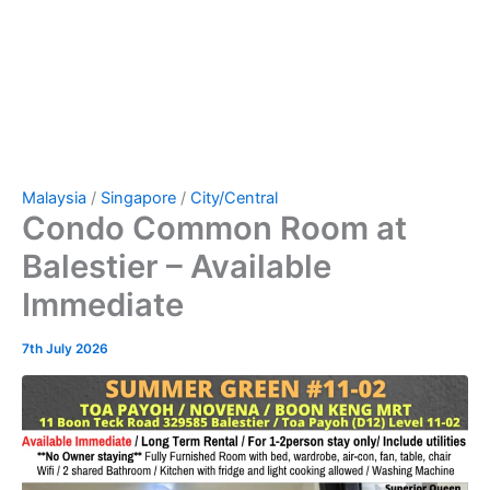
Malaysia
/
Singapore
/
City/Central
Condo Common Room at
Balestier – Available
Immediate
7th July 2026