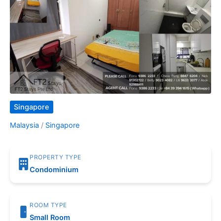
Singapore
Malaysia
/
Singapore
PROPERTY TYPE
Condominium
ROOM TYPE
Small Room