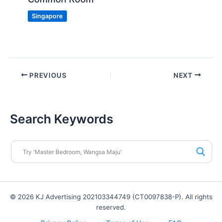
Singapore
PREVIOUS
NEXT
Search Keywords
© 2026 KJ Advertising 202103344749 (CT0097838-P). All rights
reserved.