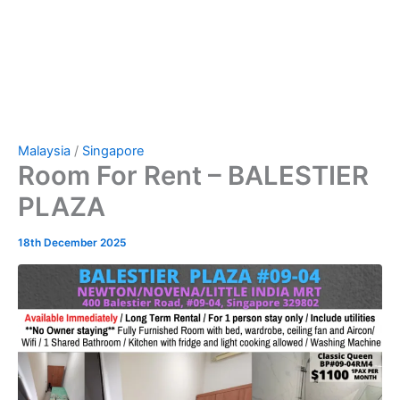
Malaysia
/
Singapore
Room For Rent – BALESTIER
PLAZA
18th December 2025