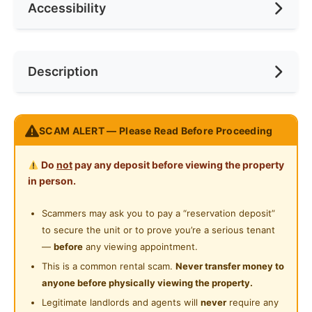
Accessibility
Min. Rent Month
3
Ceiling Fan
Internet Access
Race
No Preference
Near MRT
Description
Cooking Allowed
Preference
No Preference
Refrigerator
Balestier Plaza RM4
Washing Machine
SCAM ALERT — Please Read Before Proceeding
Address: 400 Balestier Road, #09-04, Singapore
Water Heater
329802
Do
not
pay any deposit before viewing the property
Balestier / Toa Payoh (D12)
Shared Bathroom
in person.
Price: SGD $ 1100 - 1 Pax
Cleaning Service Provided
Scammers may ask you to pay a “reservation deposit”
to secure the unit or to prove you’re a serious tenant
24-Hours Security
Nearby MRT Stations:
—
before
any viewing appointment.
(NS19) Toa Payoh: 18 min
This is a common rental scam.
Never transfer money to
(NS20) Novena: 15 min
anyone before physically viewing the property.
(NS21) Newton: 11 min
Legitimate landlords and agents will
never
require any
(NE7) Little India: 9 min