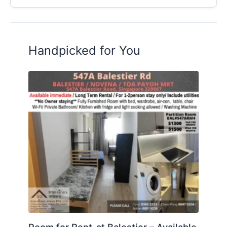
Handpicked for You