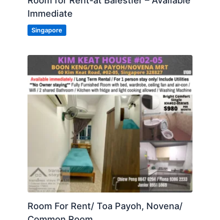
Room for Rent-at Balestier – Available
Immediate
Singapore
Room For Rent/ Toa Payoh, Novena/
Common Room