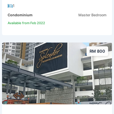
1
Condominium
Master Bedroom
Available from Feb 2022
RM 800