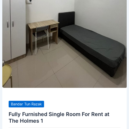
Bandar Tun Razak
Fully Furnished Single Room For Rent at
The Holmes 1