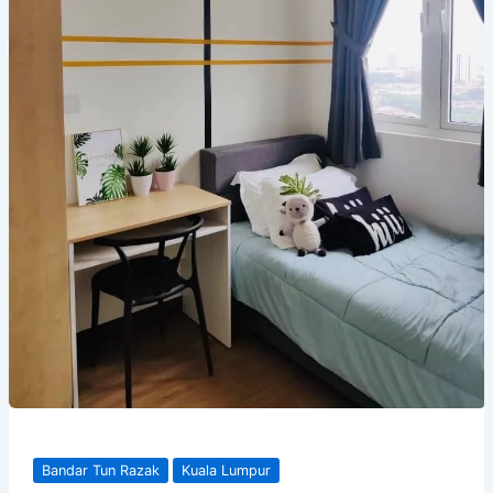
Bandar Tun Razak
Kuala Lumpur