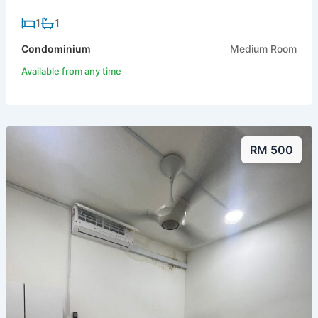
1
1
Condominium
Medium Room
Available from any time
RM 500