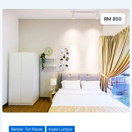
RM 850
Bandar Tun Razak
Kuala Lumpur