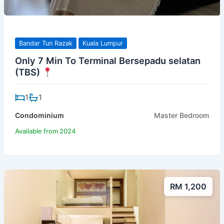
Bandar Tun Razak
Kuala Lumpur
Only 7 Min To Terminal Bersepadu selatan
(TBS)
1
1
Condominium
Master Bedroom
Available from 2024
RM 1,200