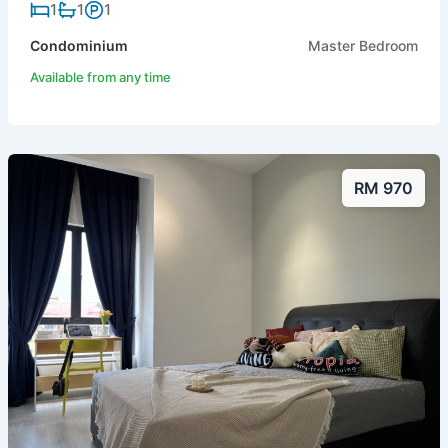
1
1
1
Condominium
Master Bedroom
Available from any time
RM 970