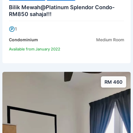
Bilik Mewah@Platinum Splendor Condo-
RM850 sahaja!!!
1
Condominium
Medium Room
Available from January 2022
RM 460