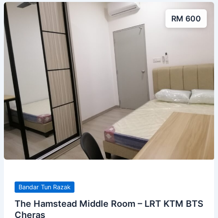
RM 600
Bandar Tun Razak
The Hamstead Middle Room – LRT KTM BTS
Cheras