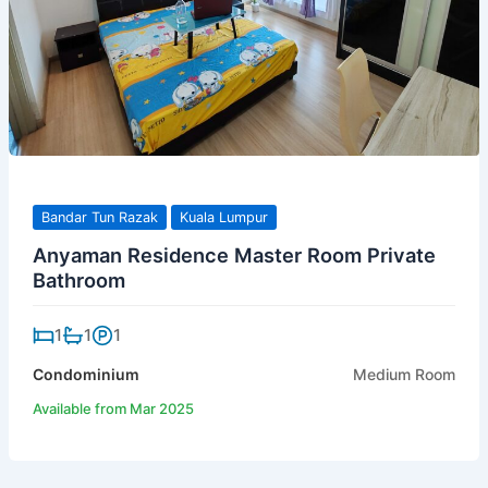
Bandar Tun Razak
Kuala Lumpur
Anyaman Residence Master Room Private
Bathroom
1
1
1
Condominium
Medium Room
Available from Mar 2025