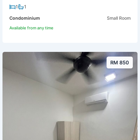
1
1
Condominium
Small Room
Available from any time
RM 850