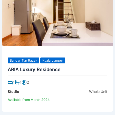
Bandar Tun Razak
Kuala Lumpur
ARIA Luxury Residence
1
1
2
Studio
Whole Unit
Available from March 2024