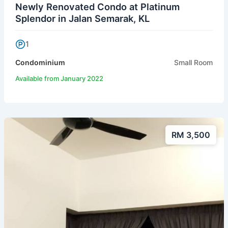
Newly Renovated Condo at Platinum
Splendor in Jalan Semarak, KL
1
Condominium
Small Room
Available from January 2022
RM 3,500