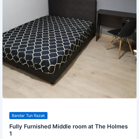
Bandar Tun Razak
Fully Furnished Middle room at The Holmes
1