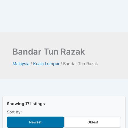
Bandar Tun Razak
Malaysia
/
Kuala Lumpur
/
Bandar Tun Razak
Showing 17 listings
Sort by:
Newest
Oldest