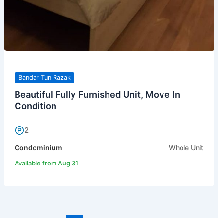
Bandar Tun Razak
Beautiful Fully Furnished Unit, Move In
Condition
2
Condominium
Whole Unit
Available from Aug 31