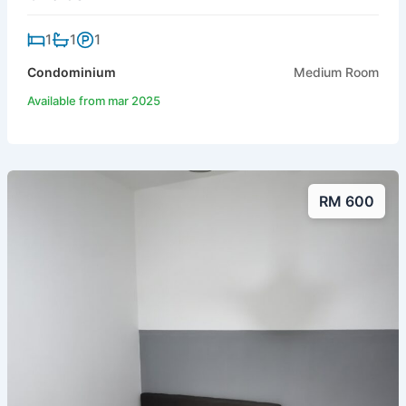
1
1
1
Condominium
Medium Room
Available from mar 2025
RM 600