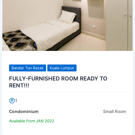
Bandar Tun Razak
Kuala Lumpur
FULLY-FURNISHED ROOM READY TO
RENT!!!
1
Condominium
Small Room
Available from JAN 2022