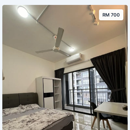
RM 700