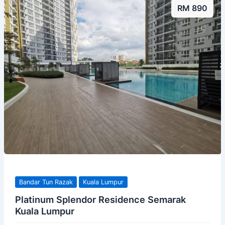
RM 890
Bandar Tun Razak
Kuala Lumpur
Platinum Splendor Residence Semarak
Kuala Lumpur