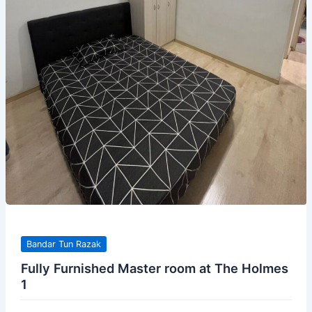
Bandar Tun Razak
Fully Furnished Master room at The Holmes
1