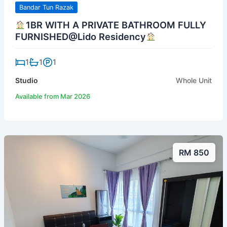
Bandar Tun Razak
1BR WITH A PRIVATE BATHROOM FULLY
FURNISHED@Lido Residency
1
1
1
Studio
Whole Unit
Available from Mar 2026
RM 850