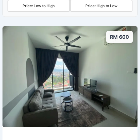
Price: Low to High
Price: High to Low
RM 600