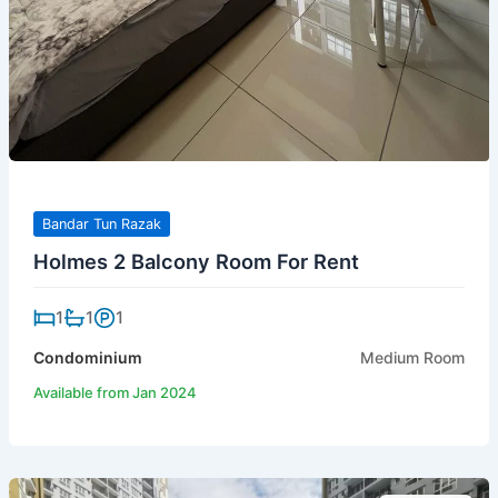
Bandar Tun Razak
Holmes 2 Balcony Room For Rent
1
1
1
Condominium
Medium Room
Available from Jan 2024