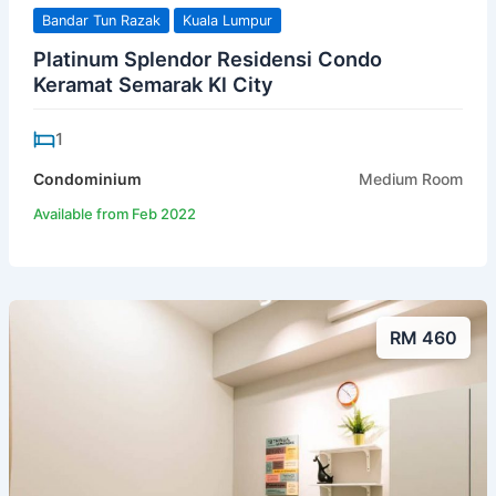
Bandar Tun Razak
Kuala Lumpur
Platinum Splendor Residensi Condo
Keramat Semarak Kl City
1
Condominium
Medium Room
Available from Feb 2022
RM 460