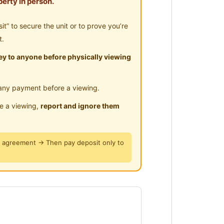
erty in person.
” to secure the unit or to prove you’re
t.
y to anyone before physically viewing
any payment before a viewing.
le a viewing,
report and ignore them
y agreement → Then pay deposit only to