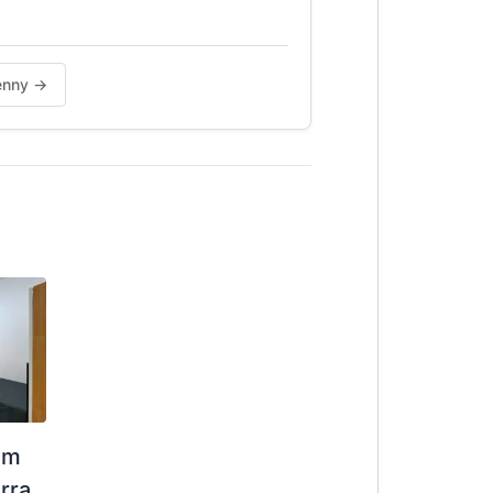
jenny →
om
rra