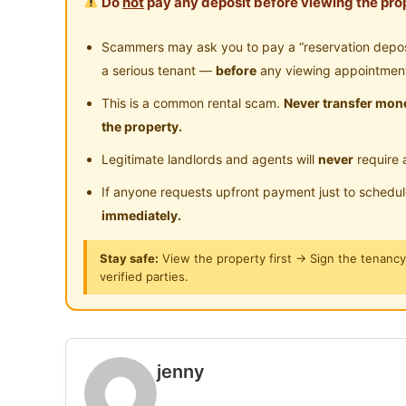
Do
not
pay any deposit before viewing the prop
Posted by:
A Property Agent
Scammers may ask you to pay a “reservation deposit
a serious tenant —
before
any viewing appointmen
This is a common rental scam.
Never transfer mone
the property.
Legitimate landlords and agents will
never
require 
If anyone requests upfront payment just to schedu
immediately.
Stay safe:
View the property first → Sign the tenanc
verified parties.
jenny