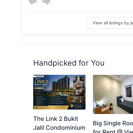
View all listings by 
Handpicked for You
The Link 2 Bukit
Big Single Ro
Jalil Condominium
for Rent @ Vie