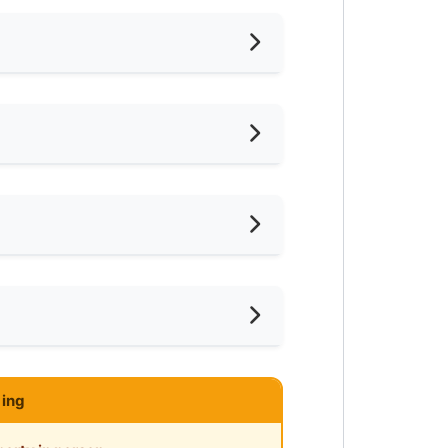
hed
iling Fan
oking Allowed
shing Machine
ar LRT
ce
ared Bathroom
ar Highway
ce
mnasium Facility
ing
ayground