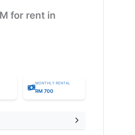
for rent in
MONTHLY RENTAL
m
RM 700