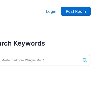
Login
Post Room
arch Keywords