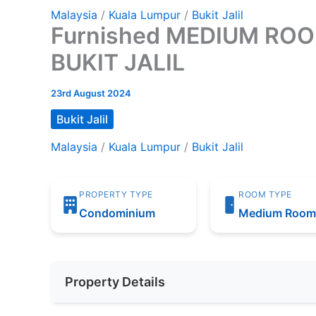
Malaysia
/
Kuala Lumpur
/
Bukit Jalil
Furnished MEDIUM ROOM 
BUKIT JALIL
23rd August 2024
Bukit Jalil
Malaysia
/
Kuala Lumpur
/
Bukit Jalil
PROPERTY TYPE
ROOM TYPE
Condominium
Medium Roo
Property Details