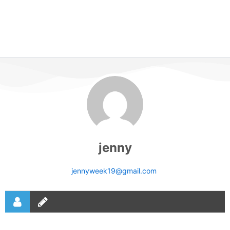
jenny
jennyweek19@gmail.com