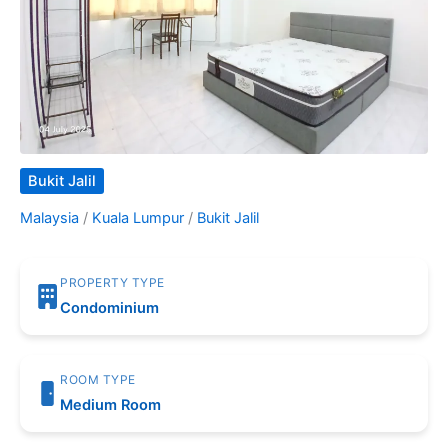
Bukit Jalil
Malaysia
/
Kuala Lumpur
/
Bukit Jalil
PROPERTY TYPE
Condominium
ROOM TYPE
Medium Room