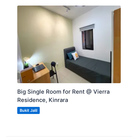
Big Single Room for Rent @ Vierra
Residence, Kinrara
Bukit Jalil