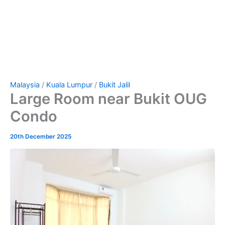
Malaysia
/
Kuala Lumpur
/
Bukit Jalil
Large Room near Bukit OUG
Condo
20th December 2025