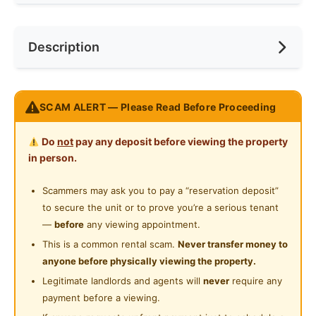
Cooking Allowed
Race
No Preference
Near Bus Stop
Description
Refrigerator
Preference
No Preference
Near LRT
Washing Machine
Near Convenient Store
Place: Bukit OUG Condo
Water Heater
SCAM ALERT — Please Read Before Proceeding
Near Highway
Location: Near LRT Awan Besar
Shared Bathroom
Type: Large room (with queen bed)
Do
not
pay any deposit before viewing the property
Condition: Furnished room with window, furnished
Gymnasium Facility
in person.
common area. Carpark bay available with additional
Swimming Pool
rental. Available now. WhatsApp O1235777O7 for
Scammers may ask you to pay a “reservation deposit”
further information / visit.
to secure the unit or to prove you’re a serious tenant
Playground
—
before
any viewing appointment.
地点：武吉OUG公寓
24-Hours Security
This is a common rental scam.
Never transfer money to
地点：靠近阿万勿刹轻轨站
anyone before physically viewing the property.
房型：大床房（大床）
Legitimate landlords and agents will
never
require any
条件：带家具的房间，带窗户，带家具的公共区域。提
payment before a viewing.
供额外租金的停车位。现已上市。WhatsApp