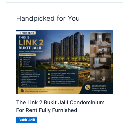
Handpicked for You
The Link 2 Bukit Jalil Condominium
For Rent Fully Furnished
Bukit Jalil