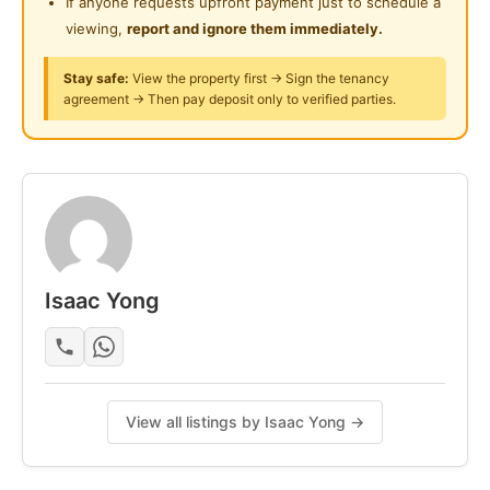
If anyone requests upfront payment just to schedule a
O1235777O7 获取更多信息/参观。
viewing,
report and ignore them immediately.
Stay safe:
View the property first → Sign the tenancy
Posted by:
The Landlord Of The Property
agreement → Then pay deposit only to verified parties.
Isaac Yong
View all listings by Isaac Yong →