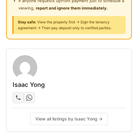
If anyone requests upfront payment just to schedule a
滤水器。免费停车场。租金适用于至少一年租期的单人
viewing,
report and ignore them immediately.
居住。WhatsApp 0123577707 获取更多信息/参观。
Stay safe:
View the property first → Sign the tenancy
agreement → Then pay deposit only to verified parties.
Posted by:
The Landlord Of The Property
Isaac Yong
View all listings by Isaac Yong →