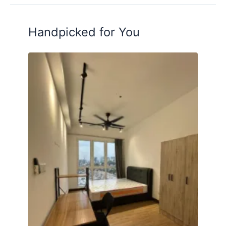
Handpicked for You