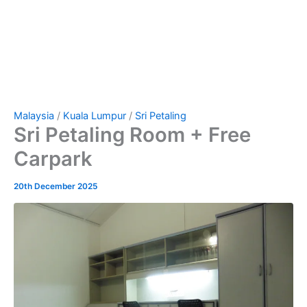
Malaysia
/
Kuala Lumpur
/
Sri Petaling
Sri Petaling Room + Free
Carpark
20th December 2025