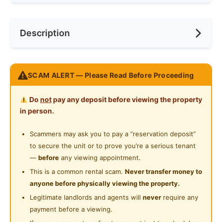
Internet Access
Race
No Preference
Near Bus Stop
Description
Cooking Allowed
Preference
No Preference
Near Convenient Store
Refrigerator
Near Supermarket
Place: Sri Petaling
Washing Machine
SCAM ALERT — Please Read Before Proceeding
Near Highway
Location: Short walking distance to shops and banks
Shared Bathroom
Type: Comfortable medium room
Do
not
pay any deposit before viewing the property
Condition: Furnished single bed room. Clean and well
in person.
maintained. Water filter is available. Free carpark.
Rental rate applies for single occupant with minimum
Scammers may ask you to pay a “reservation deposit”
1year tenancy tenure. WhatsApp 0123577707 for
to secure the unit or to prove you’re a serious tenant
further information / visit.
—
before
any viewing appointment.
This is a common rental scam.
Never transfer money to
地点：大城堡
anyone before physically viewing the property.
位置：步行即可到达商店和银行
Legitimate landlords and agents will
never
require any
房型：舒适中型房
payment before a viewing.
条件：带家具的单人床房。干净且维护良好。可以使用