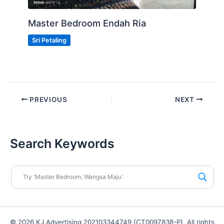
Master Bedroom Endah Ria
Sri Petaling
PREVIOUS
NEXT
Search Keywords
© 2026 KJ Advertising 202103344749 (CT0097838-P). All rights