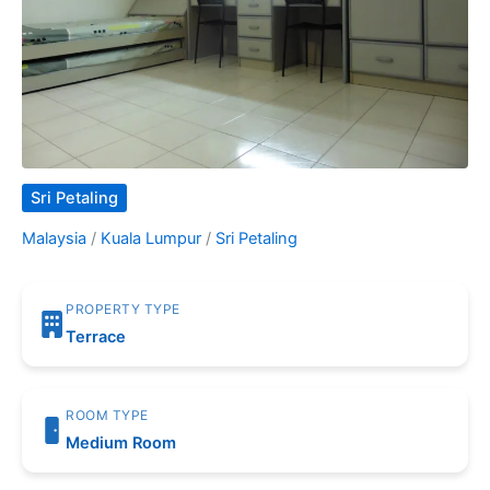
Sri Petaling
Malaysia
/
Kuala Lumpur
/
Sri Petaling
PROPERTY TYPE
Terrace
ROOM TYPE
Medium Room