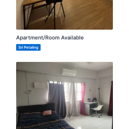
Apartment/Room Available
Sri Petaling