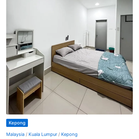
Kepong
Malaysia
/
Kuala Lumpur
/
Kepong