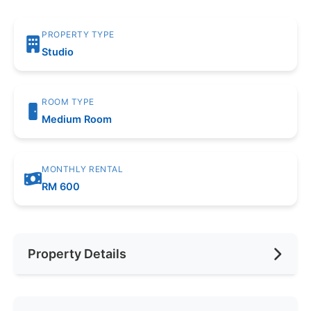
PROPERTY TYPE
Studio
ROOM TYPE
Medium Room
MONTHLY RENTAL
RM 600
Property Details
Furnishing
Fully Furnished