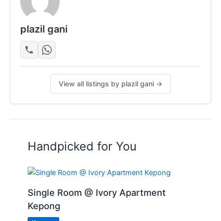
plazil gani
View all listings by plazil gani →
Handpicked for You
Single Room @ Ivory Apartment
Kepong