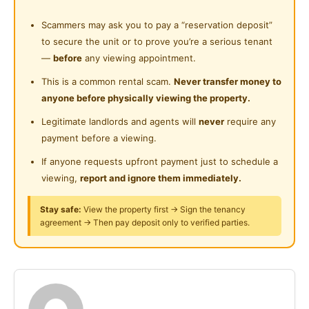
Near Convenient Store
* Utilities included
Shared Bathroom
* Complete kitchen and cooking equipment
Scammers may ask you to pay a “reservation deposit”
Near Supermarket
* Fridge & washing machine
to secure the unit or to prove you’re a serious tenant
Cleaning Service Provided
Near Shopping Mall
* Car park available
—
before
any viewing appointment.
Laundry Service Provided
* Non-smoking unit preferred
Near Food Court
This is a common rental scam.
Never transfer money to
I Condo Facilities:
anyone before physically viewing the property.
Gymnasium Facility
Near Highway
* Swimming pool
Legitimate landlords and agents will
never
require any
Swimming Pool
* Gymnasium
Near Clinic/Hospital
payment before a viewing.
* Playground
Playground
If anyone requests upfront payment just to schedule a
* Gated & guarded with 24/7 security
viewing,
report and ignore them immediately.
Surau
* Access card system (lobby, lift & walkway to LRT)
24-Hours Security
Stay safe:
View the property first → Sign the tenancy
Posted by:
The Landlord Of The Property
agreement → Then pay deposit only to verified parties.