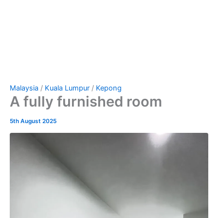
Malaysia
/
Kuala Lumpur
/
Kepong
A fully furnished room
5th August 2025