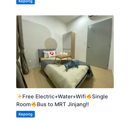
Kepong
Free Electric+Water+Wifi
Single
Room
Bus to MRT Jinjang!!
Kepong