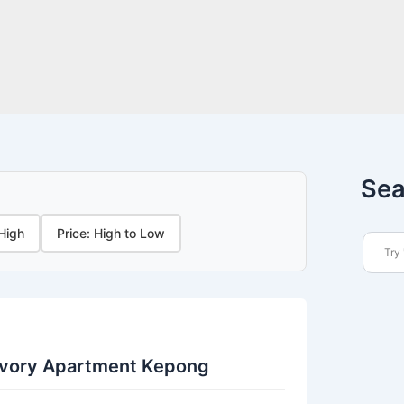
Sea
 High
Price: High to Low
Ivory Apartment Kepong