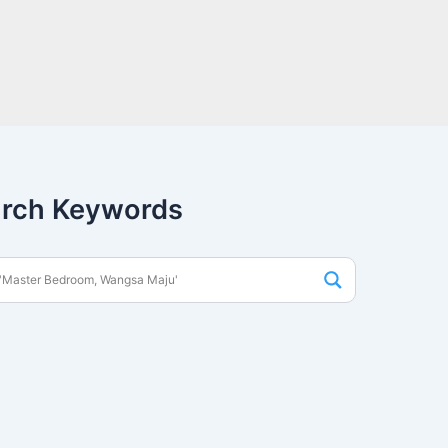
rch Keywords