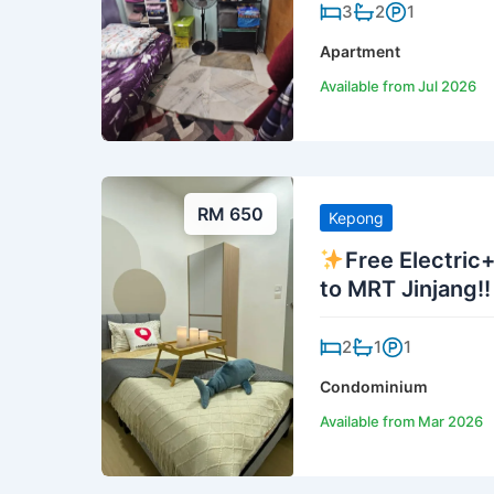
3
2
1
Apartment
Available from Jul 2026
RM 650
Kepong
Free Electric
to MRT Jinjang!!
2
1
1
Condominium
Available from Mar 2026