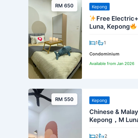
RM 650
Kepong
Free Electric
Luna, Kepong
1
1
Condominium
Available from Jan 2026
RM 550
Kepong
Chinese & Malay
Kepong，M Lun
2
2