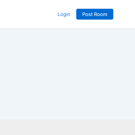
Login
Post Room