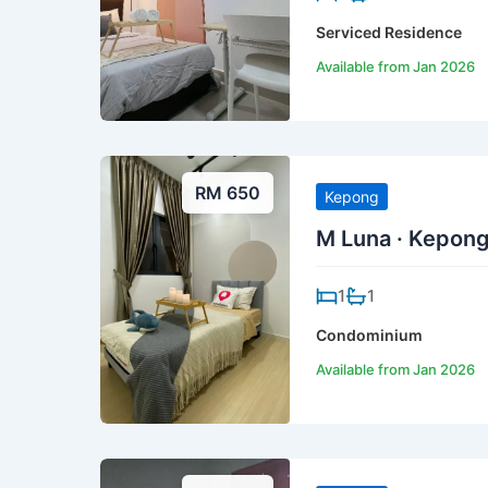
Serviced Residence
Available from Jan 2026
RM 650
Kepong
M Luna · Kepon
1
1
Condominium
Available from Jan 2026