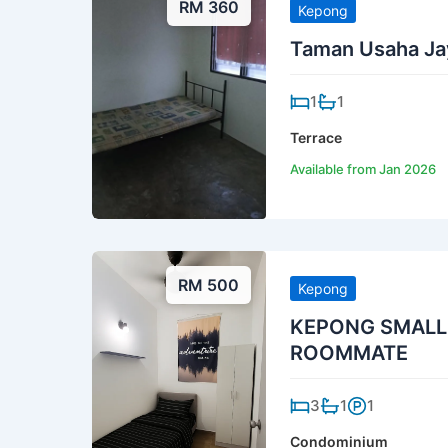
RM 360
Kepong
Taman Usaha Jay
1
1
Terrace
Available from Jan 2026
RM 500
Kepong
KEPONG SMALL
ROOMMATE
3
1
1
Condominium