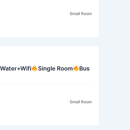
Small Room
+Water+Wifi
Single Room
Bus
Small Room