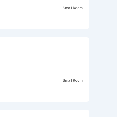
Small Room
g
Small Room