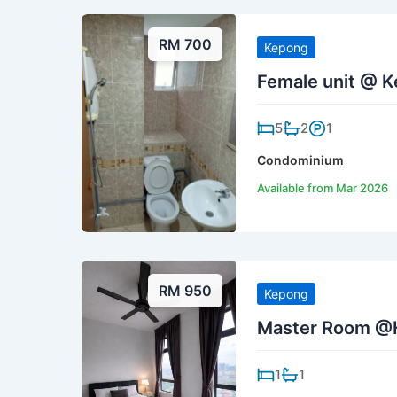
RM 700
Kepong
Female unit @ K
5
2
1
Condominium
Available from Mar 2026
RM 950
Kepong
Master Room @
1
1