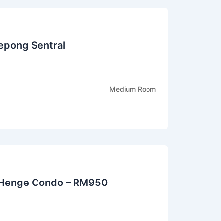
epong Sentral
Medium Room
Henge Condo – RM950