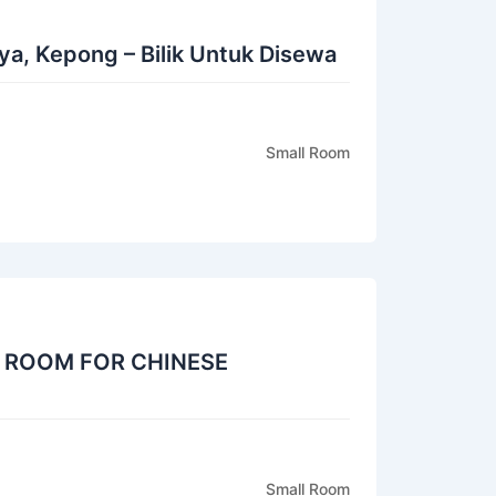
a, Kepong – Bilik Untuk Disewa
Small Room
 ROOM FOR CHINESE
Small Room