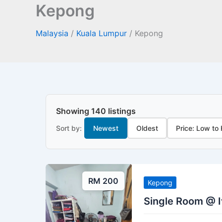
Kepong
Malaysia
/
Kuala Lumpur
/
Kepong
Showing 140 listings
Sort by:
Newest
Oldest
Price: Low to
RM 200
Kepong
Single Room @ 