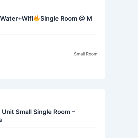
+Water+Wifi
Single Room @ M
Small Room
 Unit Small Single Room –
a