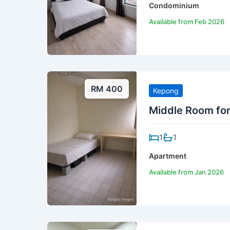
Condominium
Available from Feb 2026
RM 400
Kepong
Middle Room fo
1
1
Apartment
Available from Jan 2026