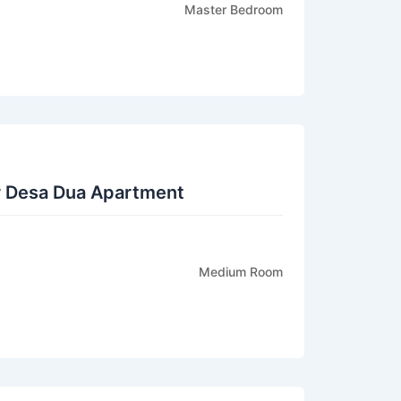
Master Bedroom
r Desa Dua Apartment
Medium Room