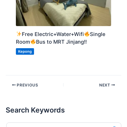
Free Electric+Water+Wifi
Single
Room
Bus to MRT Jinjang!!
Kepong
PREVIOUS
NEXT
Search Keywords