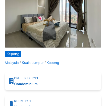
Kepong
Malaysia
/
Kuala Lumpur
/
Kepong
PROPERTY TYPE
Condominium
ROOM TYPE