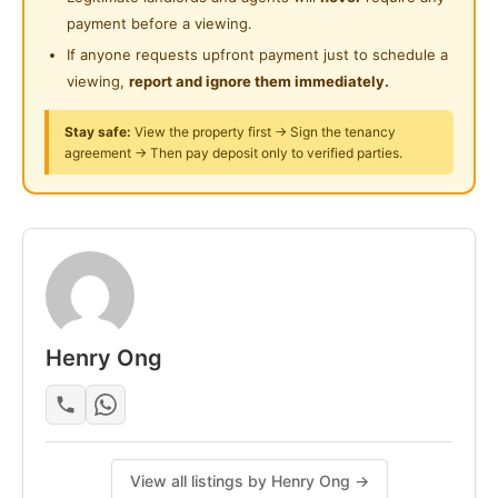
3 Badminton Courts
Playground
payment before a viewing.
Swimming Pool
If anyone requests upfront payment just to schedule a
Surau
Study Lounge
viewing,
report and ignore them immediately.
BBQ Zone
24-Hours Security
Game Room
Stay safe:
View the property first → Sign the tenancy
agreement → Then pay deposit only to verified parties.
Room include :
Bathroom attached
🛏 Bed Frame & Mattress
Study Table
Office Chair
🗄Wardrobe
Henry Ong
Air Conditioner
Utilities:
Individual meter in every room
water & Highspeed Wifi
View all listings by Henry Ong →