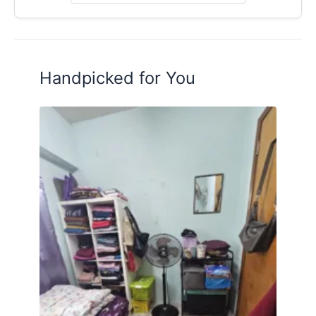
Ready to Move In!
Contact me 011-2739 1231 (Henry) for viewing
appointment today!
Handpicked for You
Posted by:
The Landlord Of The Property