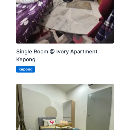
Single Room @ Ivory Apartment
Kepong
Kepong