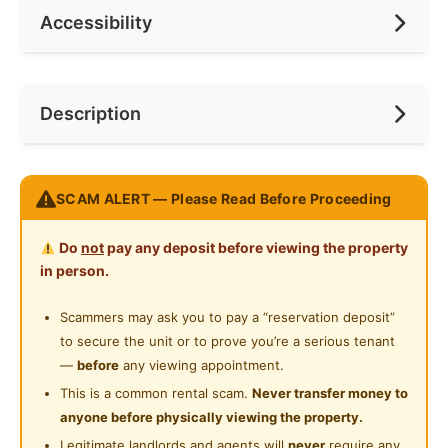
Accessibility
No. of Toilets
2
Min. Rent Month
6
Ceiling Fan
Internet Access
Race
No Preference
Near Bus Stop
Description
Cooking Allowed
Preference
No Preference
Near KTM
Refrigerator
Near Laundry
M Luna Kepong, KL
Washing Machine
SCAM ALERT — Please Read Before Proceeding
Near Convenient Store
Prime Location | Free Shuttle to MRT station | Walk to
Water Heater
Kiara Bay & Metropolitan Park
Near Supermarket
Do
not
pay any deposit before viewing the property
Shared Bathroom
in person.
Condo Facilities:
Near Shopping Mall
Sauna
Cleaning Service Provided
Scammers may ask you to pay a “reservation deposit”
Near Food Court
Gym
to secure the unit or to prove you’re a serious tenant
Laundry Service Provided
KTV / Karaoke Room
Near Highway
—
before
any viewing appointment.
Basketball Court
Gymnasium Facility
This is a common rental scam.
Never transfer money to
Near Clinic/Hospital
Pickleball Court
anyone before physically viewing the property.
Swimming Pool
Futsal Court
Legitimate landlords and agents will
never
require any