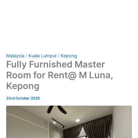
Malaysia
/
Kuala Lumpur
/
Kepong
Fully Furnished Master
Room for Rent@ M Luna,
Kepong
23rd October 2025