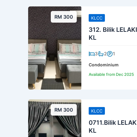
RM 300
KLCC
312. Bilik LELAK
KL
3
2
1
Condominium
Available from Dec 2025
RM 300
KLCC
0711.Bilik LELAK
KL