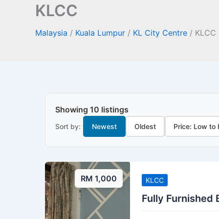
KLCC
Malaysia
/
Kuala Lumpur
/
KL City Centre
/
KLCC
Showing 10 listings
Sort by:
Newest
Oldest
Price: Low to
RM 1,000
KLCC
Fully Furnished