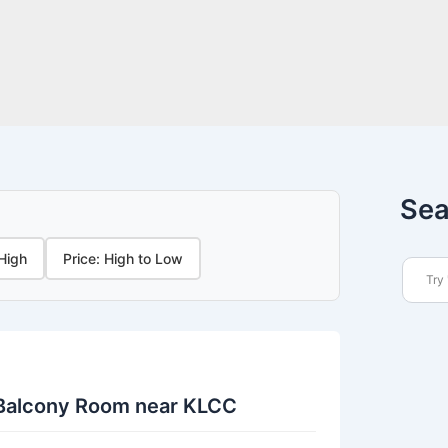
Sea
 High
Price: High to Low
 Balcony Room near KLCC