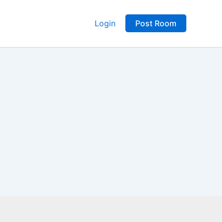
Login
Post Room