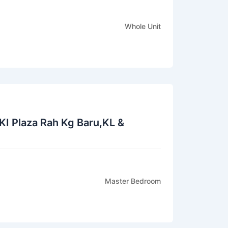
Whole Unit
KI Plaza Rah Kg Baru,KL &
Master Bedroom