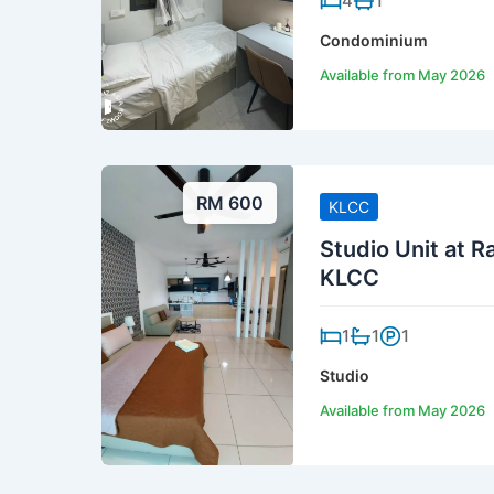
4
1
Condominium
Available from May 2026
RM 600
KLCC
Studio Unit at 
KLCC
1
1
1
Studio
Available from May 2026