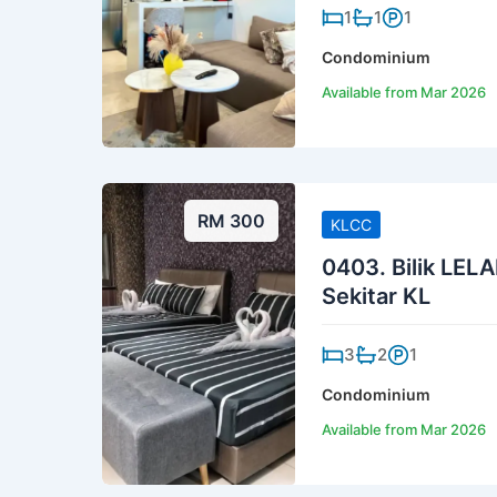
1
1
1
Condominium
Available from Mar 2026
RM 300
KLCC
0403. Bilik LELA
Sekitar KL
3
2
1
Condominium
Available from Mar 2026