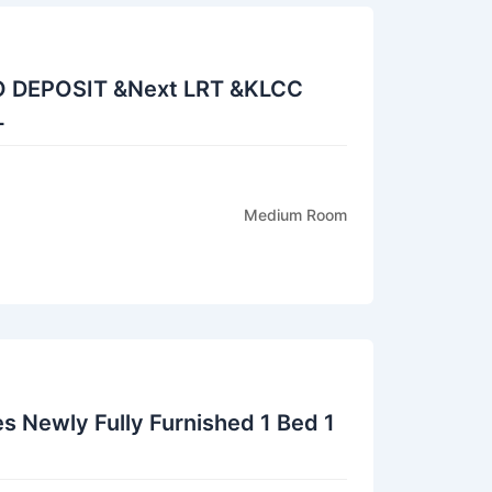
O DEPOSIT &Next LRT &KLCC
L
Medium Room
s Newly Fully Furnished 1 Bed 1