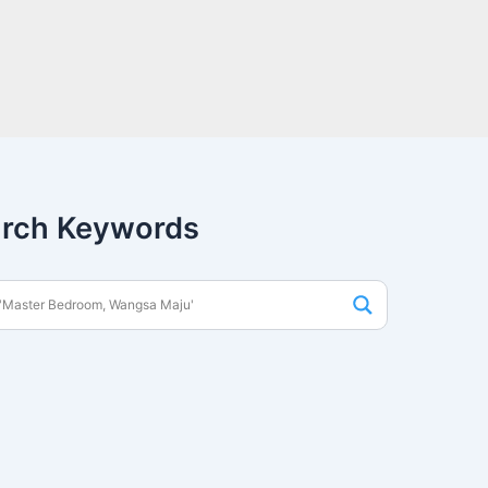
rch Keywords