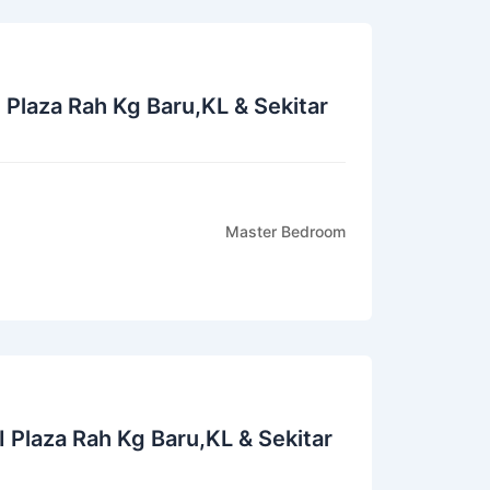
I Plaza Rah Kg Baru,KL & Sekitar
Master Bedroom
I Plaza Rah Kg Baru,KL & Sekitar