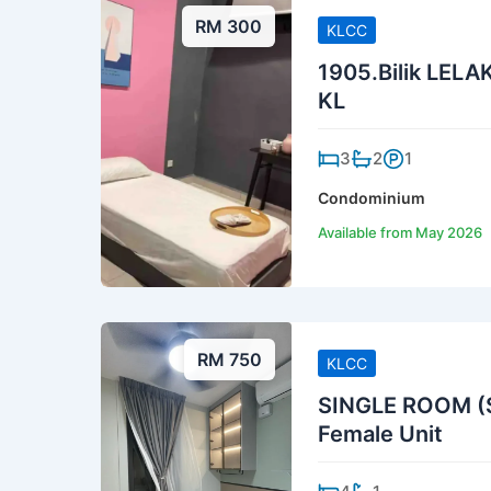
RM 300
KLCC
1905.Bilik LELAK
KL
3
2
1
Condominium
Available from May 2026
RM 750
KLCC
SINGLE ROOM (S
Female Unit