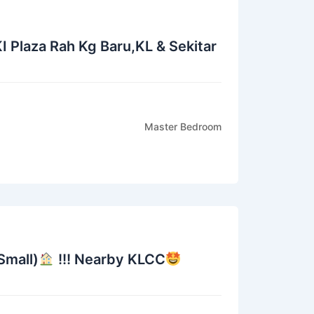
I Plaza Rah Kg Baru,KL & Sekitar
Master Bedroom
mall)
!!! Nearby KLCC