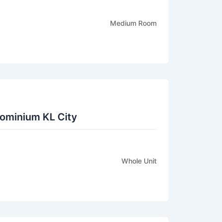
Medium Room
ominium KL City
Whole Unit