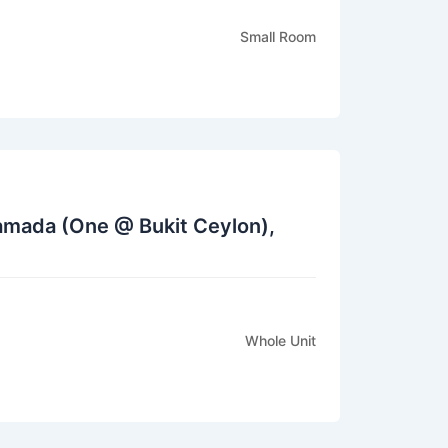
Small Room
Ramada (One @ Bukit Ceylon),
Whole Unit