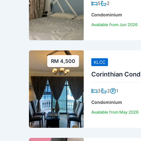
5
2
Condominium
Available from Jun 2026
RM 4,500
KLCC
Corinthian Cond
3
2
1
Condominium
Available from May 2026