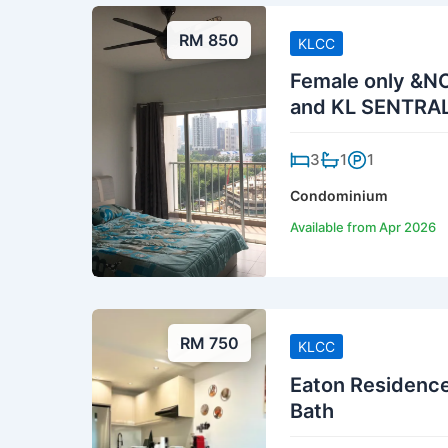
RM 850
KLCC
Female only &N
and KL SENTRA
3
1
1
Condominium
Available from Apr 2026
RM 750
KLCC
Eaton Residence
Bath