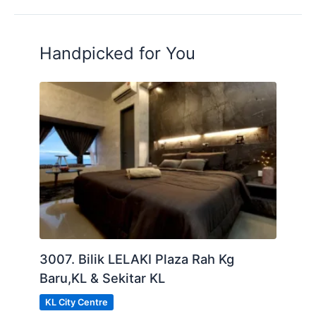
Handpicked for You
3007. Bilik LELAKI Plaza Rah Kg
Baru,KL & Sekitar KL
KL City Centre