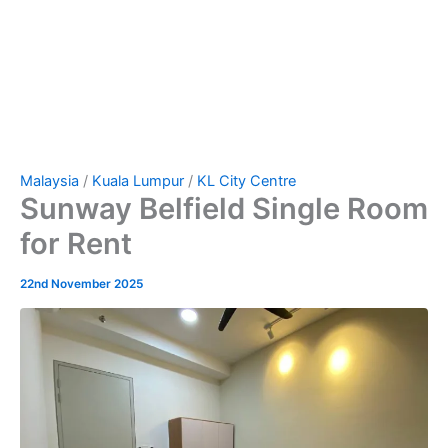
Malaysia
/
Kuala Lumpur
/
KL City Centre
Sunway Belfield Single Room
for Rent
22nd November 2025