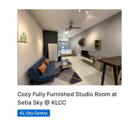
Cozy Fully Furnished Studio Room at
Setia Sky @ KLCC
KL City Centre