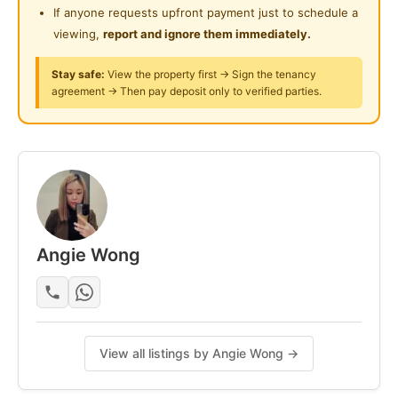
If anyone requests upfront payment just to schedule a
Cook freely in a kitchen with fridge, washing machine
viewing,
report and ignore them immediately.
& water heater.
Stay safe:
View the property first → Sign the tenancy
Lifestyle Perks
agreement → Then pay deposit only to verified parties.
Swimming pool & gym
Playground & community areas
24/7 security with CCTV & access card
Rental: RM1150/month
Angie Wong
Posted by:
A Property Agent
View all listings by Angie Wong →