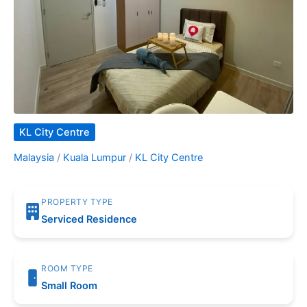
KL City Centre
Malaysia
/
Kuala Lumpur
/
KL City Centre
PROPERTY TYPE
Serviced Residence
ROOM TYPE
Small Room