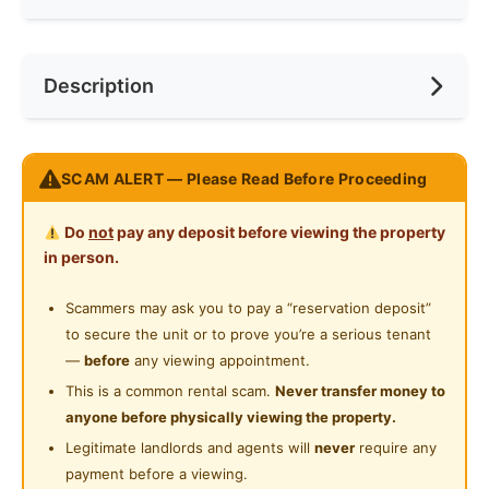
Internet Access
Race
No Preference
Near Bus Stop
Description
Cooking Allowed
Preference
No Preference
Near MRT
Refrigerator
Near Laundry
Sunway Belfield Single room | Ready move in
Washing Machine
SCAM ALERT — Please Read Before Proceeding
Near Convenient Store
What’s Covered
Water Heater
Near Supermarket
Do
not
pay any deposit before viewing the property
High-speed WiFi & water bill
Shared Bathroom
in person.
Free monthly cleaning
Near Shopping Mall
Cleaning Service Provided
Scammers may ask you to pay a “reservation deposit”
Near Food Court
Inside Your Room
to secure the unit or to prove you’re a serious tenant
Gymnasium Facility
Comes with a comfy single-size bed, aircond +
Near Highway
—
before
any viewing appointment.
ceiling fan, wardrobe, study desk & chair.
Swimming Pool
This is a common rental scam.
Never transfer money to
Near Clinic/Hospital
Best part? With KL Tower & PNB 118 view!
anyone before physically viewing the property.
Playground
Legitimate landlords and agents will
never
require any
At Home
24-Hours Security
payment before a viewing.
Relax in a fully furnished living & dining area.