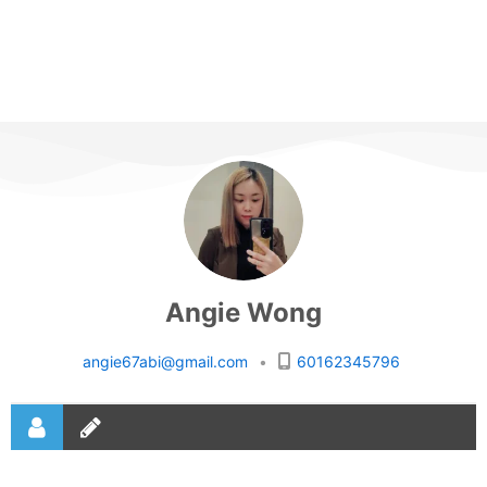
Angie Wong
angie67abi@gmail.com
•
60162345796