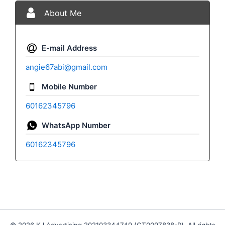
About Me
E-mail Address
angie67abi@gmail.com
Mobile Number
60162345796
WhatsApp Number
60162345796
© 2026 KJ Advertising 202103344749 (CT0097838-P). All rights