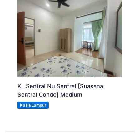
KL Sentral Nu Sentral [Suasana
Sentral Condo] Medium
Kuala Lumpur