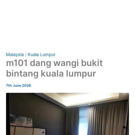
Malaysia
/
Kuala Lumpur
m101 dang wangi bukit
bintang kuala lumpur
7th June 2026