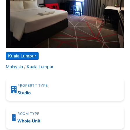
Kuala Lumpur
Malaysia
/
Kuala Lumpur
PROPERTY TYPE
Studio
ROOM TYPE
Whole Unit