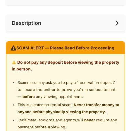
Cooking Allowed
Race
No Preference
Near LRT
Description
Refrigerator
Preference
No Preference
Near MRT
Washing Machine
Near Convenient Store
Menara M101 Dang Wangi Studio For Rent
Water Heater
SCAM ALERT — Please Read Before Proceeding
Near Supermarket
CHARLES LEE 012-911 6665
Private Bathroom
Near Shopping Mall
Do
not
pay any deposit before viewing the property
http://Charles5425.wasap.my
Gymnasium Facility
in person.
Near Food Court
* Owner Asking RM1500 Only !!!!
Swimming Pool
Scammers may ask you to pay a “reservation deposit”
Near Highway
* Nego Until Deal & Directly Deal With Owner !!!!
to secure the unit or to prove you’re a serious tenant
Playground
* 400 Sqft
—
before
any viewing appointment.
* Intermediate Unit
Surau
This is a common rental scam.
Never transfer money to
* Including Maintenance Fee !!!
anyone before physically viewing the property.
24-Hours Security
* Got 1 Car Parking
Legitimate landlords and agents will
never
require any
* Come With Air Cond, Water Heater, Kitchen Cabinet,
payment before a viewing.