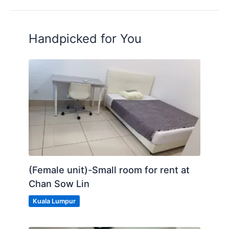
Handpicked for You
(Female unit)-Small room for rent at
Chan Sow Lin
Kuala Lumpur