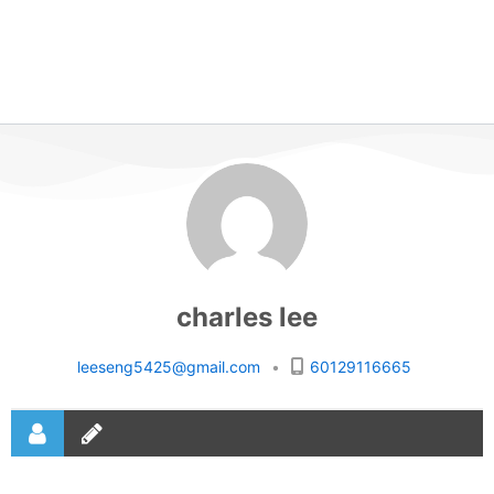
charles lee
leeseng5425@gmail.com
•
60129116665