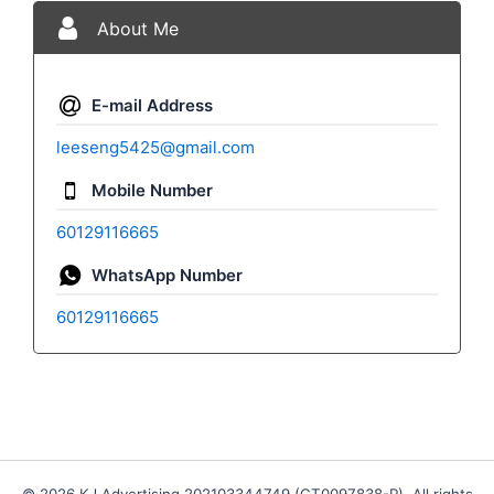
About Me
E-mail Address
leeseng5425@gmail.com
Mobile Number
60129116665
WhatsApp Number
60129116665
© 2026 KJ Advertising 202103344749 (CT0097838-P). All rights