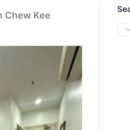
Se
n Chew Kee