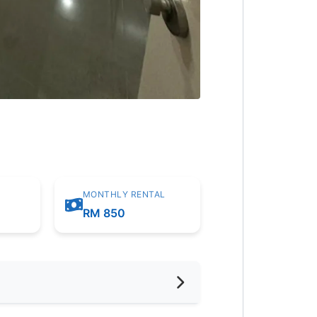
MONTHLY RENTAL
m
RM 850