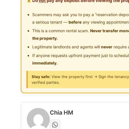
Do
not
pay any deposit before viewing the prop
- Whatapps for viewing and details
Scammers may ask you to pay a “reservation deposit
a serious tenant —
before
any viewing appointmen
Posted by:
Just Helping My Friends
This is a common rental scam.
Never transfer mone
the property.
Legitimate landlords and agents will
never
require 
If anyone requests upfront payment just to schedu
immediately.
Stay safe:
View the property first → Sign the tenanc
verified parties.
Chia HM