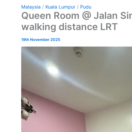
Malaysia
/
Kuala Lumpur
/
Pudu
Queen Room @ Jalan Si
walking distance LRT
19th November 2025