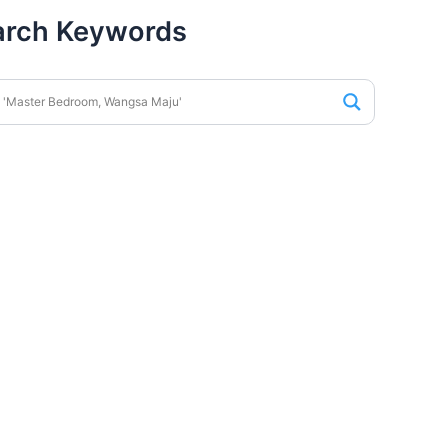
arch Keywords