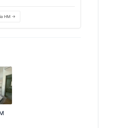
Chia HM →
OM