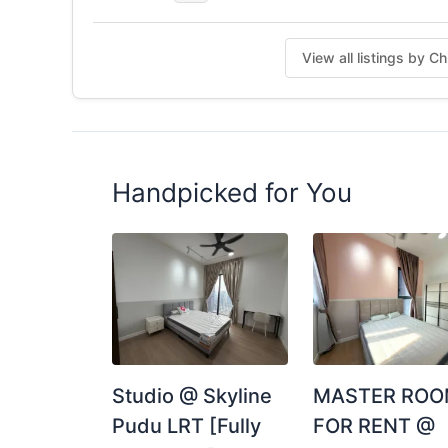
View all listings by 
Handpicked for You
Studio @ Skyline
MASTER RO
Pudu LRT [Fully
FOR RENT @