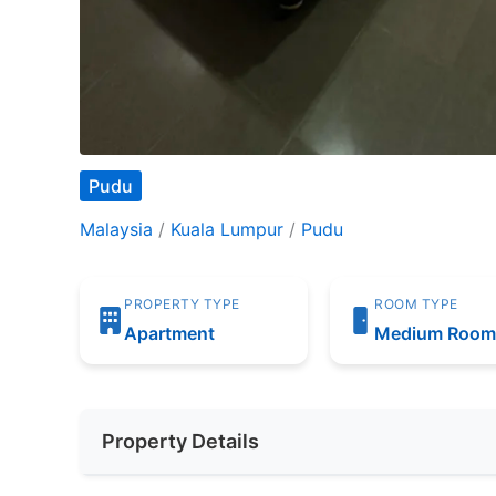
Pudu
Malaysia
/
Kuala Lumpur
/
Pudu
PROPERTY TYPE
ROOM TYPE
Apartment
Medium Roo
Property Details