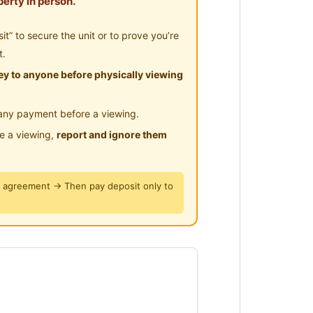
erty in person.
” to secure the unit or to prove you’re
t.
y to anyone before physically viewing
any payment before a viewing.
le a viewing,
report and ignore them
y agreement → Then pay deposit only to