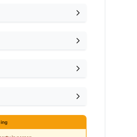
nished
ternet Access
frigerator
ter Heater
ar MRT
ce
ar Shopping Mall
ce
ar Clinic/Hospital
ing