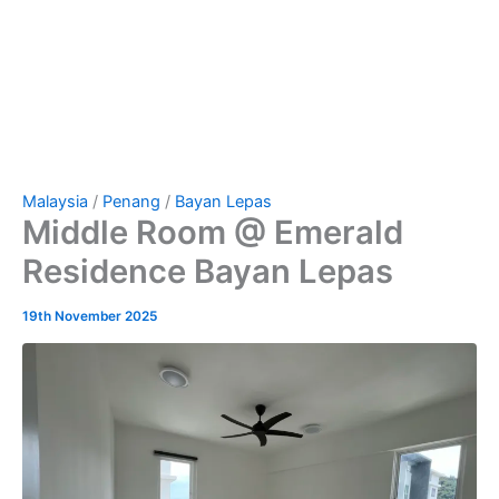
Malaysia
/
Penang
/
Bayan Lepas
Middle Room @ Emerald
Residence Bayan Lepas
19th November 2025