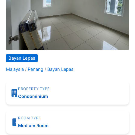
Bayan Lepas
Malaysia
/
Penang
/
Bayan Lepas
PROPERTY TYPE
Condominium
ROOM TYPE
Medium Room