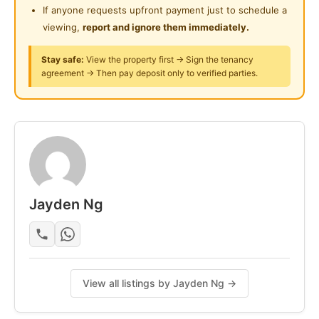
If anyone requests upfront payment just to schedule a
viewing,
report and ignore them immediately.
Stay safe:
View the property first → Sign the tenancy
agreement → Then pay deposit only to verified parties.
Jayden Ng
View all listings by Jayden Ng →