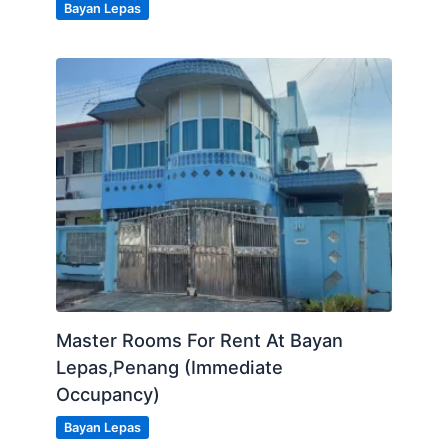
Bayan Lepas
Master Rooms For Rent At Bayan
Lepas,Penang (Immediate
Occupancy)
Bayan Lepas