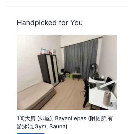
Handpicked for You
1间大房 (排屋), BayanLepas (附厕所,有
游泳池,Gym, Sauna)