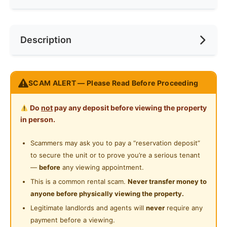
Internet Access
Race
Chinese
Near Bus Stop
Description
Cooking Allowed
Preference
Non-smoker
Near Laundry
Refrigerator
Near Convenient Store
Non-partitioned, spacious middle room ready to
Washing Machine
SCAM ALERT — Please Read Before Proceeding
Near Supermarket
move in.
Water Heater
Table, chair and wardrobe will be provided after
Near Shopping Mall
Do
not
pay any deposit before viewing the property
confirmation.
Shared Bathroom
in person.
Near Food Court
Gymnasium Facility
Posted by:
The Landlord Of The Property
Scammers may ask you to pay a “reservation deposit”
Near Highway
to secure the unit or to prove you’re a serious tenant
Swimming Pool
Near Clinic/Hospital
—
before
any viewing appointment.
Playground
This is a common rental scam.
Never transfer money to
anyone before physically viewing the property.
Surau
Legitimate landlords and agents will
never
require any
24-Hours Security
payment before a viewing.