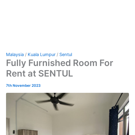
Malaysia
/
Kuala Lumpur
/
Sentul
Fully Furnished Room For
Rent at SENTUL
7th November 2023