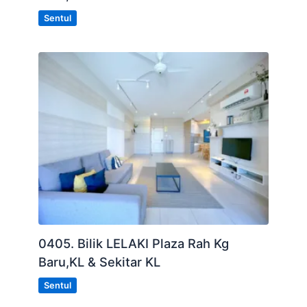
Sentul
0405. Bilik LELAKI Plaza Rah Kg
Baru,KL & Sekitar KL
Sentul