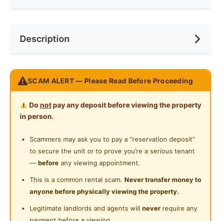
Internet Access
Race
No Preference
Near Bus Stop
Description
Cooking Allowed
Preference
No Preference
Near LRT
Refrigerator
Near Convenient Store
-10 minutes to mamak, Pizza Hut, KFC and 99
Washing Machine
SCAM ALERT — Please Read Before Proceeding
Near Supermarket
speedmart
Shared Bathroom
-INCLUDED UTILITIES
Near Shopping Mall
Do
not
pay any deposit before viewing the property
-A LOT PARKING SPACE
Cleaning Service Provided
in person.
Near Food Court
-Comfortable and Great Environment
Gymnasium Facility
- Friendly Housemates
Scammers may ask you to pay a “reservation deposit”
Near Highway
-Well-Managed Unit
to secure the unit or to prove you’re a serious tenant
Swimming Pool
Near Clinic/Hospital
-Wonderful condo facilities such as swimming pool ,
—
before
any viewing appointment.
Playground
gym room
This is a common rental scam.
Never transfer money to
anyone before physically viewing the property.
Surau
WhatsApp only
Legitimate landlords and agents will
never
require any
Fully Furnished with
24-Hours Security
payment before a viewing.