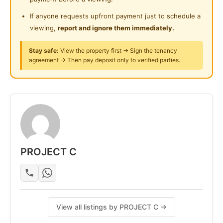
- Mattress
- Bed frame
If anyone requests upfront payment just to schedule a
- Table and chair
viewing,
report and ignore them immediately.
- lights and fans
Stay safe:
View the property first → Sign the tenancy
- Wardrobe & Clothes hanging rack
agreement → Then pay deposit only to verified parties.
- dining table
- fridge & induction cooker
-washing machine
-Air-con (Varies on Rooms)
Posted by:
A Property Agent
PROJECT C
View all listings by PROJECT C →