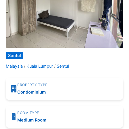
Sentul
Malaysia
/
Kuala Lumpur
/
Sentul
PROPERTY TYPE
Condominium
ROOM TYPE
Medium Room