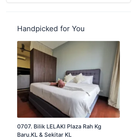
Handpicked for You
0707. Bilik LELAKI Plaza Rah Kg
Baru,KL & Sekitar KL