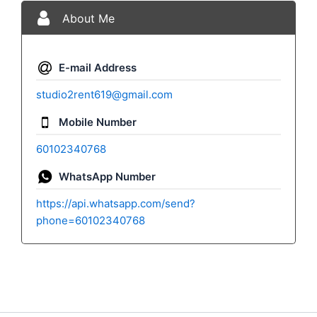
About Me
E-mail Address
studio2rent619@gmail.com
Mobile Number
60102340768
WhatsApp Number
https://api.whatsapp.com/send?
phone=60102340768