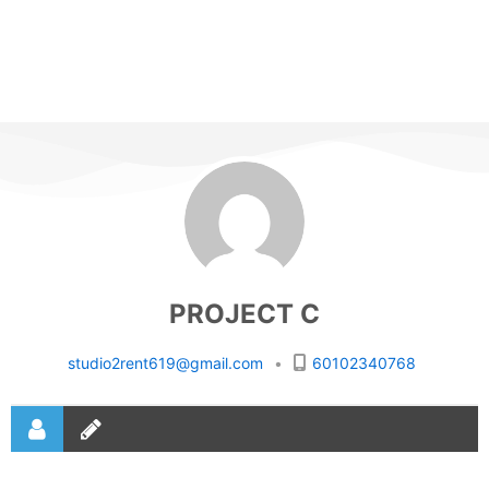
PROJECT C
studio2rent619@gmail.com
•
60102340768