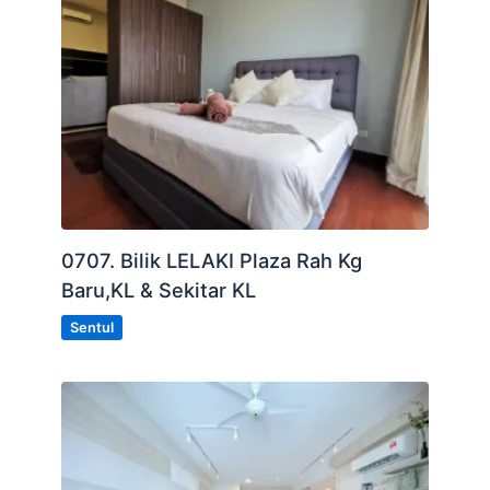
0707. Bilik LELAKI Plaza Rah Kg
Baru,KL & Sekitar KL
Sentul