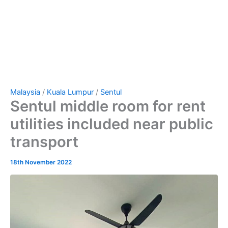
Malaysia
/
Kuala Lumpur
/
Sentul
Sentul middle room for rent
utilities included near public
transport
18th November 2022