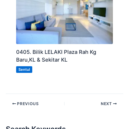
0405. Bilik LELAKI Plaza Rah Kg
Baru,KL & Sekitar KL
Sentul
PREVIOUS
NEXT