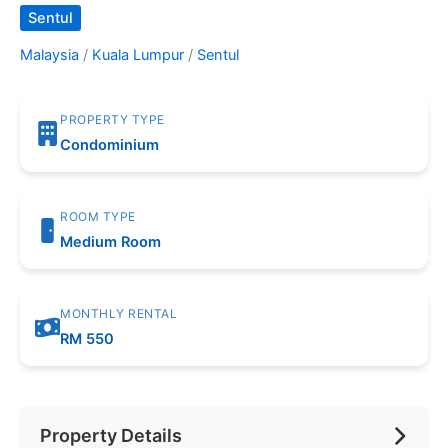
Sentul
Malaysia
/
Kuala Lumpur
/
Sentul
PROPERTY TYPE
Condominium
ROOM TYPE
Medium Room
MONTHLY RENTAL
RM 550
Property Details