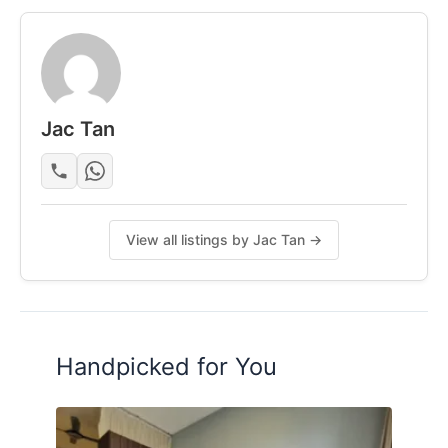
- Lights and fans
- Wardrobe & Clothes hanging rack
- Dining table
- Fridge & induction cooker
- Washing machine
Jac Tan
- Air-con (Varies on Rooms)
Posted by:
A Property Agent
View all listings by Jac Tan →
Handpicked for You