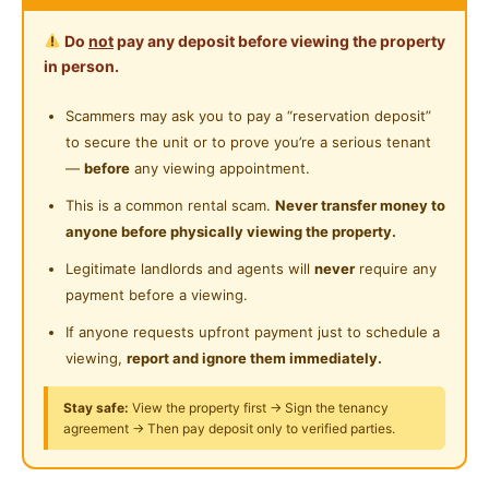
Cleaning Service Provided
- INCLUDED UTILITIES
Do
not
pay any deposit before viewing the property
- A LOT PARKING SPACE
Gymnasium Facility
in person.
- Comfortable and Great Environment
Swimming Pool
- Friendly Housemates
Scammers may ask you to pay a “reservation deposit”
- Well-Managed Unit
to secure the unit or to prove you’re a serious tenant
Playground
- Wonderful condo facilities such as swimming pool,
—
before
any viewing appointment.
24-Hours Security
gym room
This is a common rental scam.
Never transfer money to
anyone before physically viewing the property.
Please WhatsApp 014-6240168
Legitimate landlords and agents will
never
require any
WhatsApp only
payment before a viewing.
https://api.whatsapp.com/send?
phone=60146240168
If anyone requests upfront payment just to schedule a
viewing,
report and ignore them immediately.
Fully Furnished with
Stay safe:
View the property first → Sign the tenancy
- Mattress
agreement → Then pay deposit only to verified parties.
- Bed frame
- Table and chair