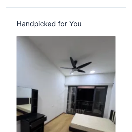
Wifi
Service Weekly Cleaning Common Area
Handpicked for You
------------
Facilities
High-End Residences
24 hours Security
Strict Surveillance
Swimming Pool
Gymnasium
Up To 15+ Facilities in Building
Walking Distance Grocery Store
Walking Distance Bus Stop
Multipurpose Hall
BBQ Area
Basketball Court
Sauna Room