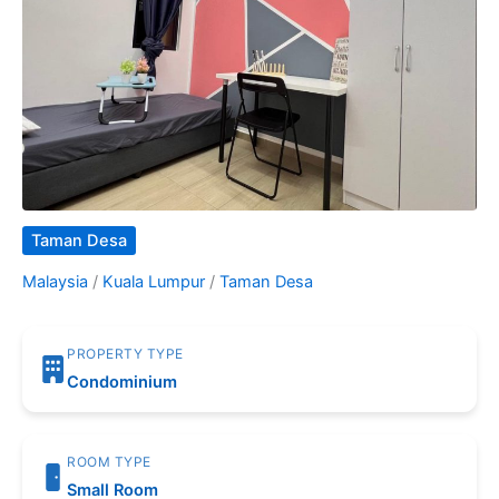
Taman Desa
Malaysia
/
Kuala Lumpur
/
Taman Desa
PROPERTY TYPE
Condominium
ROOM TYPE
Small Room