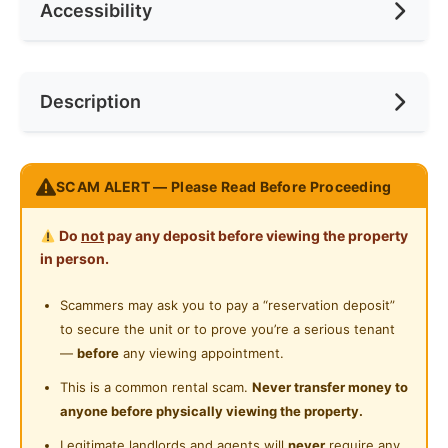
Accessibility
Min. Rent Month
12
Ceiling Fan
Internet Access
Race
No Preference
Near Bus Stop
Description
Cooking Allowed
Preference
No Preference
Near LRT
Refrigerator
Near Convenient Store
FREE WIFI & UTILITIES
Washing Machine
SCAM ALERT — Please Read Before Proceeding
Near Supermarket
Room with Private Balcony
Water Heater
Nice View
Near Shopping Mall
Do
not
pay any deposit before viewing the property
Shared Bathroom
in person.
Near Food Court
Our rooms and units are all fully furnished ,
Cleaning Service Provided
comfortable , affordable and ready to move in.
Scammers may ask you to pay a “reservation deposit”
Near Highway
All locations available are convenient to your
to secure the unit or to prove you’re a serious tenant
Gymnasium Facility
Near Clinic/Hospital
workplace AND link with numeral highways.
—
before
any viewing appointment.
Swimming Pool
This is a common rental scam.
Never transfer money to
WHY CHOOSE US
anyone before physically viewing the property.
Playground
Rental Included Utilities
Legitimate landlords and agents will
never
require any