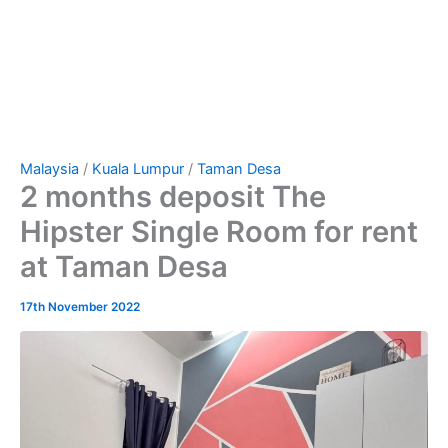
Malaysia
/
Kuala Lumpur
/
Taman Desa
2 months deposit The
Hipster Single Room for rent
at Taman Desa
17th November 2022