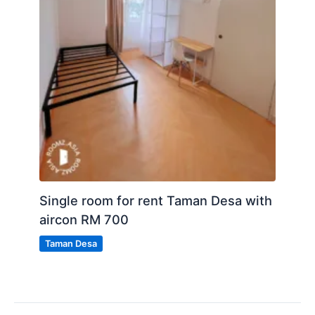
Single room for rent Taman Desa with
aircon RM 700
Taman Desa