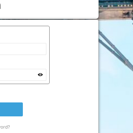
n
word?