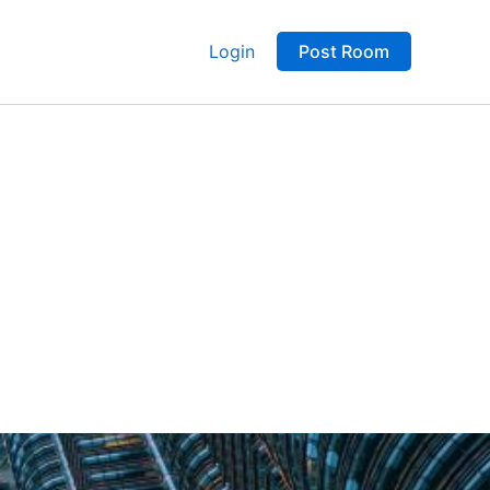
Login
Post Room