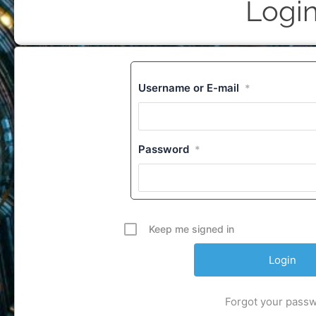
Logi
Username or E-mail
*
Password
*
Keep me signed in
Forgot your pass