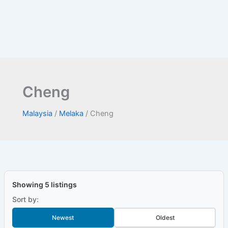
Cheng
Malaysia
/
Melaka
/
Cheng
Showing 5 listings
Sort by:
Newest
Oldest