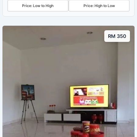
Price: Low to High
Price: High to Low
RM 350