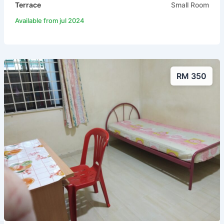
Terrace
Small Room
Available from jul 2024
RM 350