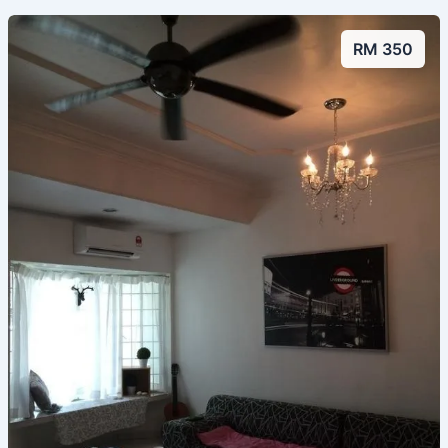
RM 350