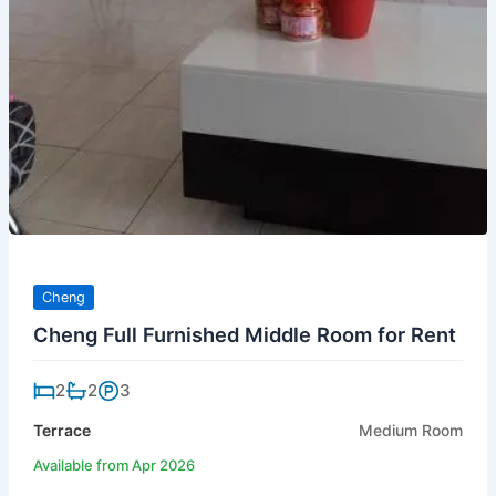
Cheng
Cheng Full Furnished Middle Room for Rent
2
2
3
Terrace
Medium Room
Available from Apr 2026