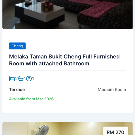
Cheng
Melaka Taman Bukit Cheng Full Furnished
Room with attached Bathroom
2
1
1
Terrace
Medium Room
Available from Mar 2026
RM 270