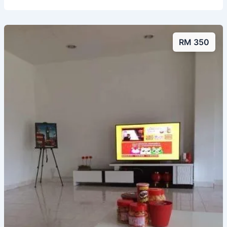
RM 350