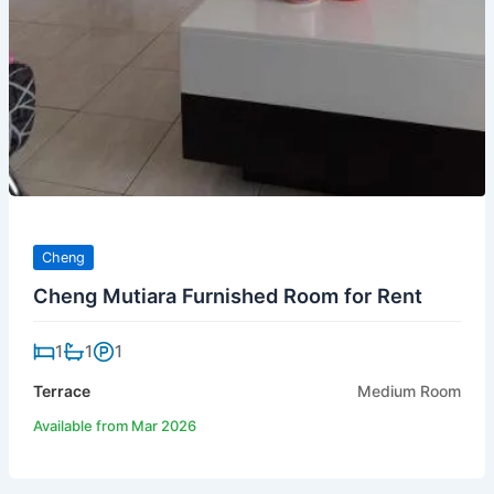
Cheng
Cheng Mutiara Furnished Room for Rent
1
1
1
Terrace
Medium Room
Available from Mar 2026