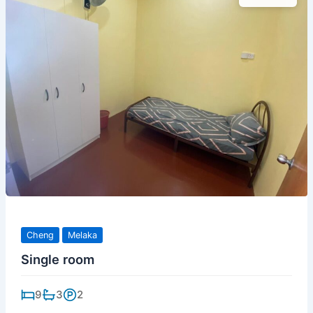
Cheng
Melaka
Single room
9
3
2