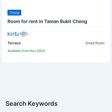
Cheng
Room for rent in Taman Bukit Cheng
1
1
1
Terrace
Small Room
Available from Nov 2023
Search Keywords