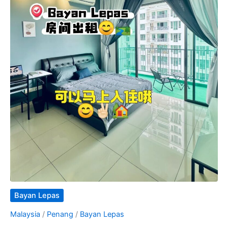
Bayan Lepas
Malaysia
/
Penang
/
Bayan Lepas