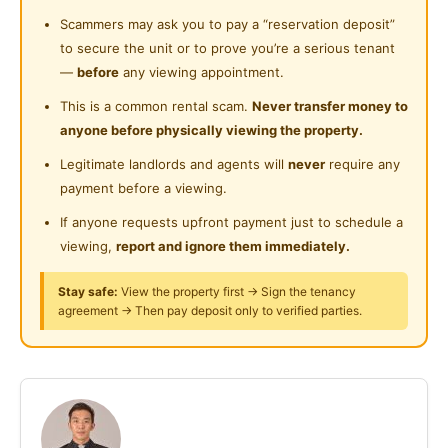
离皇后湾广场10分钟路程 ，距离机场1分钟路程)
Cleaning Service Provided
Scammers may ask you to pay a “reservation deposit”
Near Highway
to secure the unit or to prove you’re a serious tenant
Laundry Service Provided
有兴趣者请联络 Johnny
Near Clinic/Hospital
—
before
any viewing appointment.
Gymnasium Facility
This is a common rental scam.
Never transfer money to
Whatapps Johnny Tan
anyone before physically viewing the property.
Swimming Pool
CONDO ROOMS For RENT !!!
Legitimate landlords and agents will
never
require any
Playground
payment before a viewing.
可以马上入住哦
24-Hours Security
If anyone requests upfront payment just to schedule a
viewing,
report and ignore them immediately.
直接对屋主
018-4099070 (Johnny Tan)
Stay safe:
View the property first → Sign the tenancy
agreement → Then pay deposit only to verified parties.
可以安排看屋子
High Speed Internet
Fully Furnished