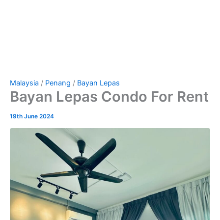
Malaysia
/
Penang
/
Bayan Lepas
Bayan Lepas Condo For Rent
19th June 2024