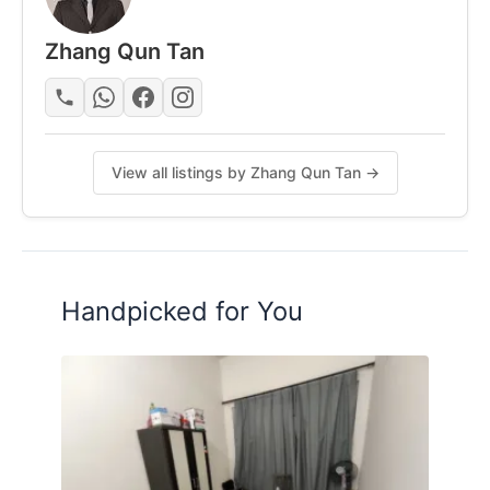
Air-Conditional
Zhang Qun Tan
Fridge (At Kitchen)
Washing Machine (At Yard)
View all listings by Zhang Qun Tan →
Cooking Stove
Mattress
Handpicked for You
Ceiling Fan
Water Heater
Chair
Study Table