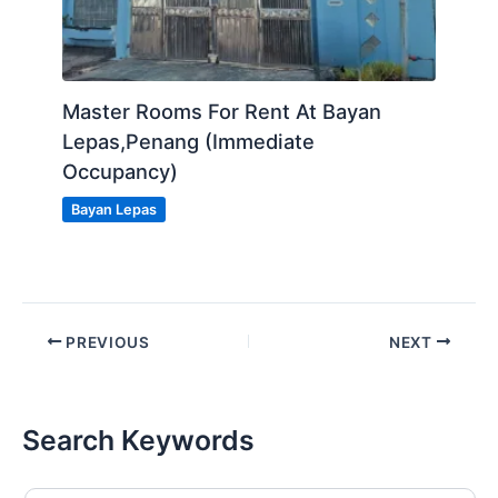
Master Rooms For Rent At Bayan
Lepas,Penang (Immediate
Occupancy)
Bayan Lepas
PREVIOUS
NEXT
Search Keywords