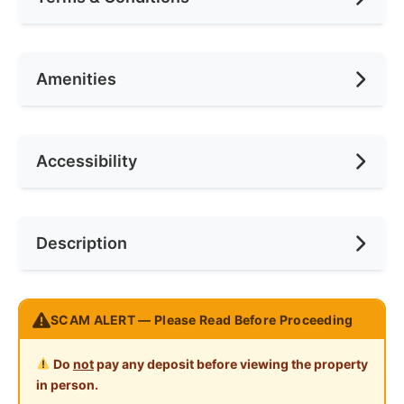
Area (sqft)
1300
No. of Bedrooms
1
Availability
15 June 2024
Amenities
No. of Living Rooms
1
Deposit Required
2 Months
No. of Toilets
1
Rental Included Utility
Yes
Air Conditioning
Accessibility
Min. Rent Month
12
Ceiling Fan
Internet Access
Race
Chinese
Near Bus Stop
Description
Cooking Allowed
Preference
Non-smoker
Near Laundry
Refrigerator
Near Convenient Store
BAYAN LEPAS 房间出租 !!!
Washing Machine
SCAM ALERT — Please Read Before Proceeding
Near Supermarket
全新家具
Water Heater
Near Shopping Mall
Do
not
pay any deposit before viewing the property
Shared Bathroom
in person.
地点方便 : (附近有饮食中心与菜市场以及其他商店，距
Near Food Court