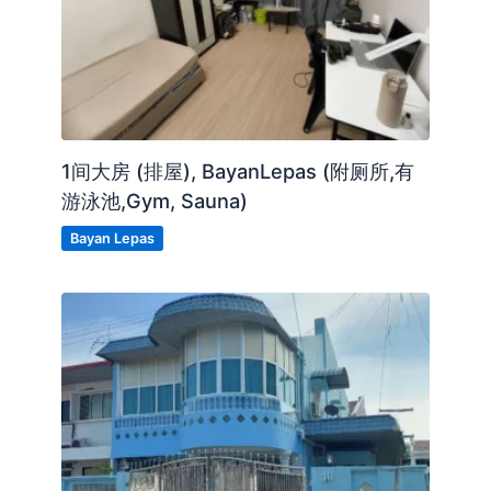
Coway Water Dispenser
Cabinet
CCTV
1间大房 (排屋), BayanLepas (附厕所,有
24 Hours Security
游泳池,Gym, Sauna)
Bayan Lepas
Posted by:
The Landlord Of The Property