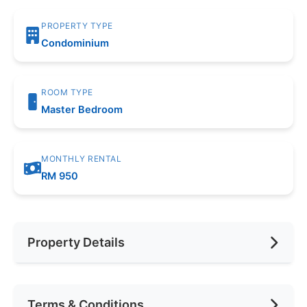
PROPERTY TYPE
Condominium
ROOM TYPE
Master Bedroom
MONTHLY RENTAL
RM 950
Property Details
Furnishing
Fully Furnished
Terms & Conditions