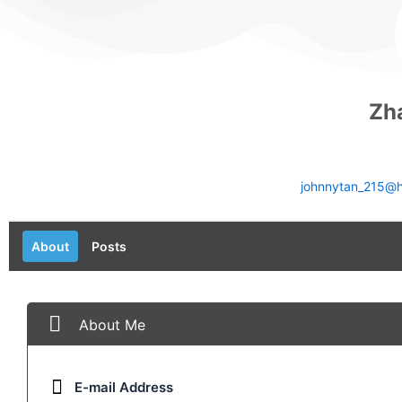
Zh
johnnytan_215@h
About
Posts
About Me
E-mail Address