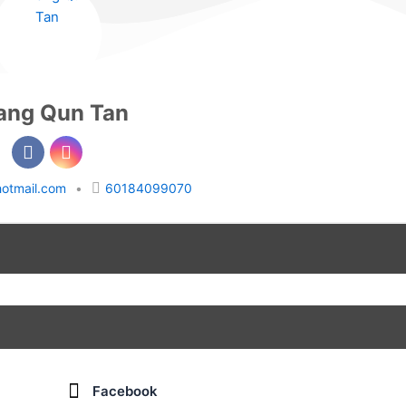
ang Qun Tan
otmail.com
•
60184099070
Facebook