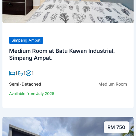
Simpang Ampat
Medium Room at Batu Kawan Industrial.
Simpang Ampat.
1
1
1
Semi-Detached
Medium Room
Available from July 2025
RM 750