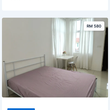
RM 580