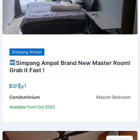
Simpang Ampat
Simpang Ampat Brand New Master Room!
Grab it Fast !
1
1
Condominium
Master Bedroom
Available from Oct 2025