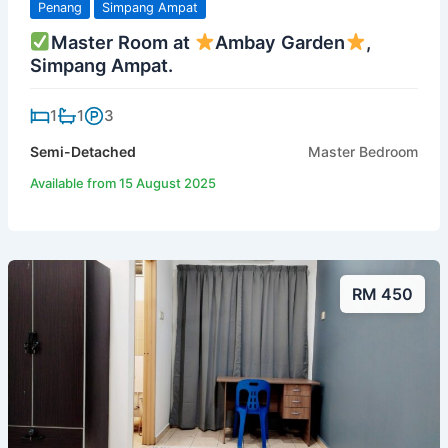
Penang
Simpang Ampat
Master Room at
Ambay Garden
,
Simpang Ampat.
1
1
3
Semi-Detached
Master Bedroom
Available from 15 August 2025
RM 450