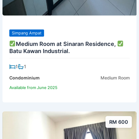
Simpang Ampat
Medium Room at Sinaran Residence,
Batu Kawan Industrial.
1
1
Condominium
Medium Room
Available from June 2025
RM 600