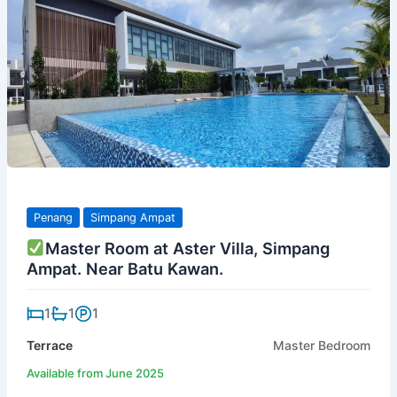
Penang
Simpang Ampat
Master Room at Aster Villa, Simpang
Ampat. Near Batu Kawan.
1
1
1
Terrace
Master Bedroom
Available from June 2025