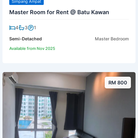
Simpang Ampat
Master Room for Rent @ Batu Kawan
4
3
1
Semi-Detached
Master Bedroom
Available from Nov 2025
RM 800