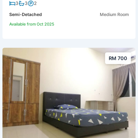
3
3
2
Semi-Detached
Medium Room
Available from Oct 2025
RM 700