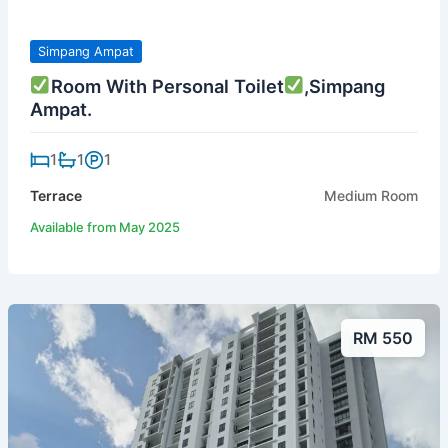
Simpang Ampat
Room With Personal Toilet
,Simpang
Ampat.
1
1
1
Terrace
Medium Room
Available from May 2025
RM 550