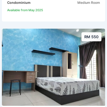
Condominium
Medium Room
Available from May 2025
RM 550