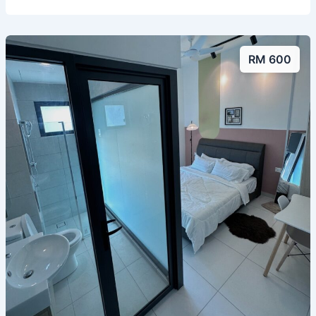
RM 600