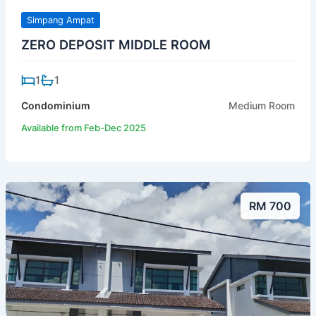
Simpang Ampat
ZERO DEPOSIT MIDDLE ROOM
1
1
Condominium
Medium Room
Available from Feb-Dec 2025
RM 700