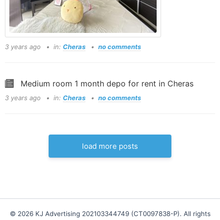
3 years ago
in:
Cheras
no comments
Medium room 1 month depo for rent in Cheras
3 years ago
in:
Cheras
no comments
load more posts
© 2026 KJ Advertising 202103344749 (CT0097838-P). All rights