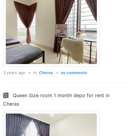
3 years ago
in:
Cheras
no comments
Queen Size room 1 month depo for rent in
Cheras