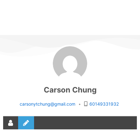
Carson Chung
carsonytchung@gmail.com
•
60149331932