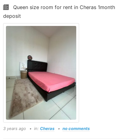
Queen size room for rent in Cheras 1month
deposit
3 years ago
in:
Cheras
no comments