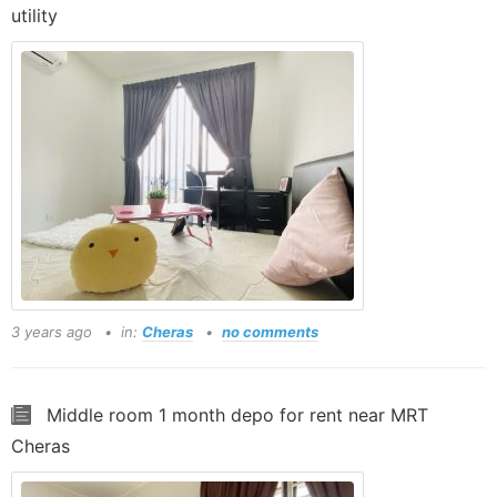
utility
3 years ago
in:
Cheras
no comments
Middle room 1 month depo for rent near MRT
Cheras