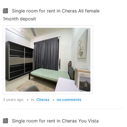
Single room for rent in Cheras All female
1month deposit
3 years ago
in:
Cheras
no comments
Single room for rent in Cheras You Vista