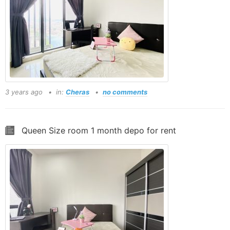
3 years ago
in:
Cheras
no comments
Queen Size room 1 month depo for rent