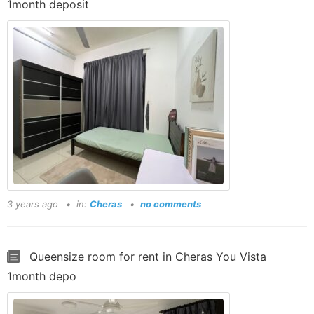
1month deposit
3 years ago
in:
Cheras
no comments
Queensize room for rent in Cheras You Vista
1month depo