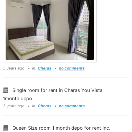
3 years ago
in:
Cheras
no comments
Single room for rent in Cheras You Vista
1month depo
3 years ago
in:
Cheras
no comments
Queen Size room 1 month depo for rent inc.