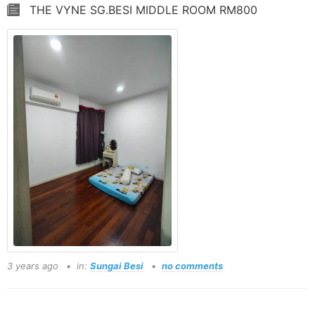
THE VYNE SG.BESI MIDDLE ROOM RM800
3 years ago
in:
Sungai Besi
no comments