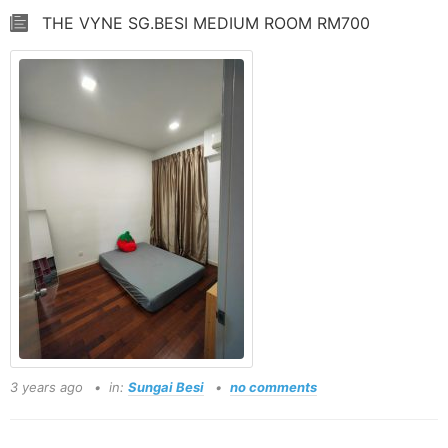
THE VYNE SG.BESI MEDIUM ROOM RM700
3 years ago
in:
Sungai Besi
no comments