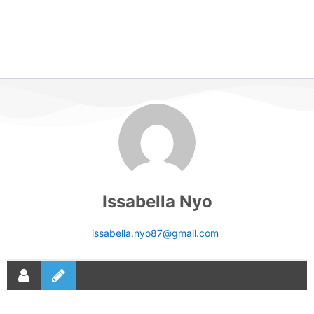
Issabella Nyo
issabella.nyo87@gmail.com